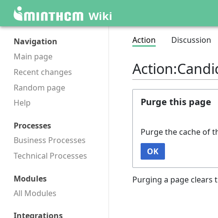
Wiki
Action
Discussion
Navigation
Main page
Action:Candi
Recent changes
Random page
Purge this page
Help
Processes
Purge the cache of t
Business Processes
OK
Technical Processes
Modules
Purging a page clears t
All Modules
Integrations