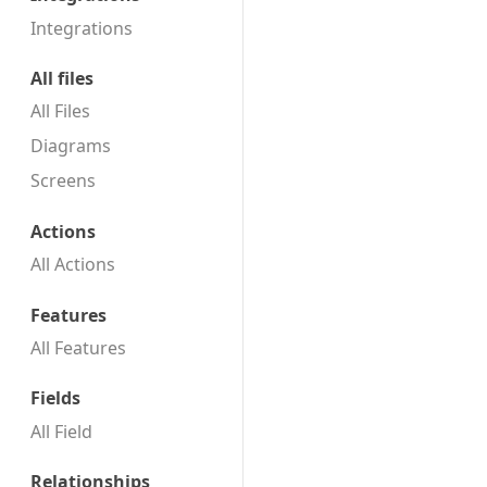
Integrations
All files
All Files
Diagrams
Screens
Actions
All Actions
Features
All Features
Fields
All Field
Relationships