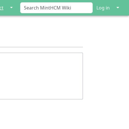
↓
↓
ct
Log in