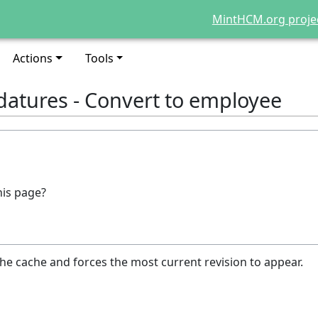
MintHCM.org proje
Actions
Tools
datures - Convert to employee
his page?
he cache and forces the most current revision to appear.