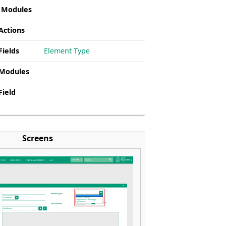
g Modules
Actions
Fields
Element Type
 Modules
Field
Screens