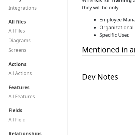
Whereas for
Training
they will be only:
Integrations
Employee Mana
All files
Organizational
All Files
Specific User.
Diagrams
Mentioned in ar
Screens
Actions
All Actions
Dev Notes
Features
All Features
Fields
All Field
Relationships