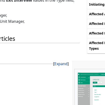
and
Exit Interview
values in the Type field,
Initiatin
Affected 
ger,
 Unit Manager,
Affected 
Affected
ticles
Affected 
Types
Expand