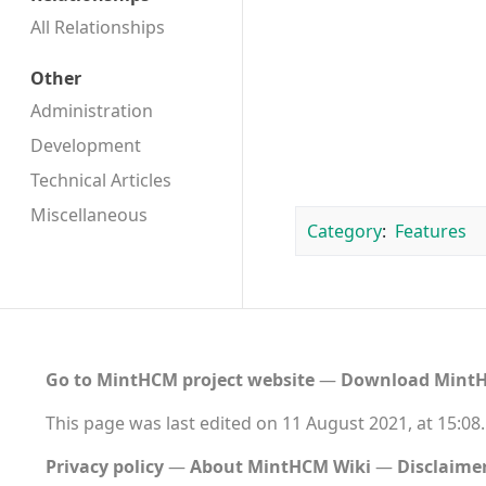
All Relationships
Other
Administration
Development
Technical Articles
Miscellaneous
Category
:
Features
Go to MintHCM project website
―
Download MintH
This page was last edited on 11 August 2021, at 15:08.
Privacy policy
About MintHCM Wiki
Disclaime