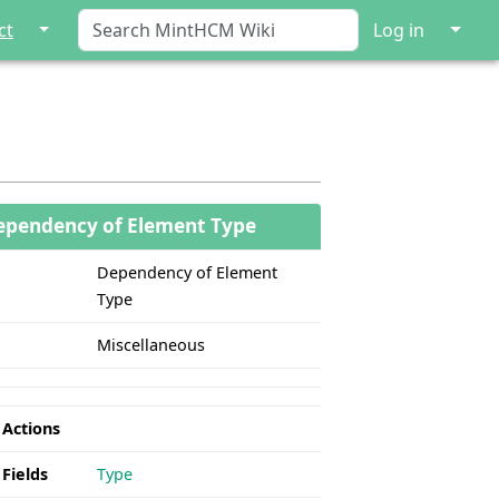
↓
↓
ct
Log in
ependency of Element Type
Dependency of Element
Type
Miscellaneous
 Actions
 Fields
Type