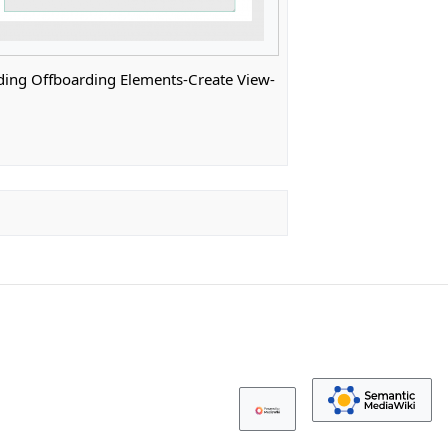
ng Offboarding Elements-Create View-