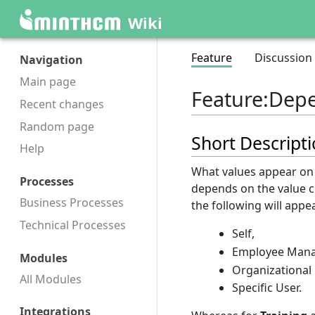
Wiki
Feature
Discussion
Navigation
Main page
Feature
:
Depe
Recent changes
Random page
Short Descript
Help
What values appear on 
Processes
depends on the value 
Business Processes
the following will appea
Technical Processes
Self,
Employee Mana
Modules
Organizational
All Modules
Specific User.
Integrations