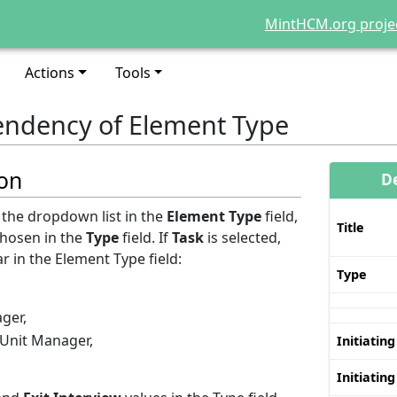
MintHCM.org proje
Actions
Tools
ndency of Element Type
ion
D
the dropdown list in the
Element Type
field,
Title
chosen in the
Type
field. If
Task
is selected,
r in the Element Type field:
Type
ger,
 Unit Manager,
Initiating
Initiating