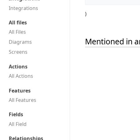
Integrations
)
All files
All Files
Mentioned in ar
Diagrams
Screens
Actions
All Actions
Features
All Features
Fields
All Field
Relationships