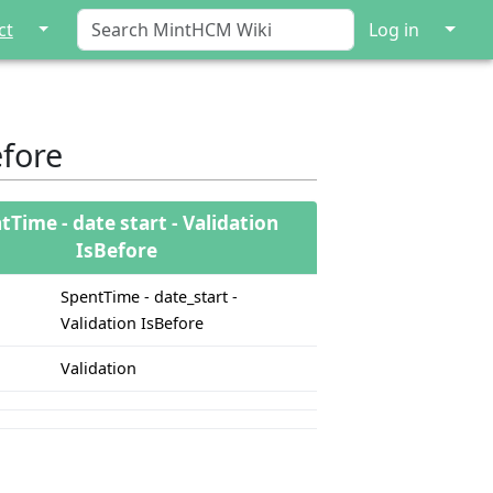
↓
↓
ct
Log in
efore
tTime - date start - Validation
IsBefore
SpentTime - date_start -
Validation IsBefore
Validation