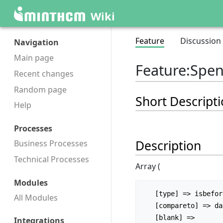
Wiki
Feature
Discussion
Navigation
Main page
Feature
:
Spent
Recent changes
Random page
Short Descript
Help
Processes
Description
Business Processes
Technical Processes
Array (
Modules
   [type] => isbefore

All Modules
   [compareto] => date_end

Integrations