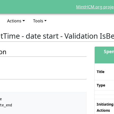
MintHCM.org proje
Actions
Tools
Time - date start - Validation IsB
ion
Spen
Title
Type
Initiating
Actions