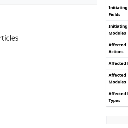
Initiating
Fields
Initiating
Modules
ticles
Affected
Actions
Affected 
Affected
Modules
Affected 
Types