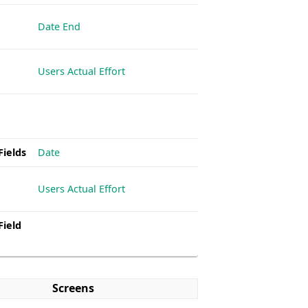
Date End
Users Actual Effort
Fields
Date
Users Actual Effort
Field
Screens