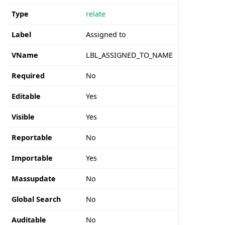
Type
relate
Label
Assigned to
VName
LBL_ASSIGNED_TO_NAME
Required
No
Editable
Yes
Visible
Yes
Reportable
No
Importable
Yes
Massupdate
No
Global Search
No
Auditable
No