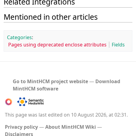
Related Integrations
Mentioned in other articles
Categories
:
Pages using deprecated enclose attributes
Fields
Go to MintHCM project website
―
Download
MintHCM software
This page was last edited on 10 August 2026, at 02:31.
Privacy policy
About MintHCM Wiki
Disclaimers