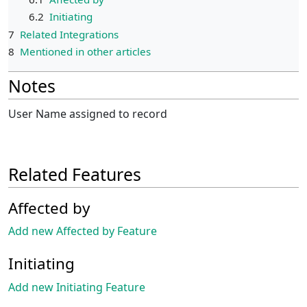
6.2
Initiating
7
Related Integrations
8
Mentioned in other articles
Notes
User Name assigned to record
Related Features
Affected by
Add new Affected by Feature
Initiating
Add new Initiating Feature