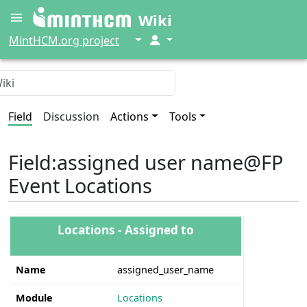
Wiki
↓
↓
MintHCM.org project
Field
Discussion
Actions
Tools
Field
:
assigned user name@FP
Event Locations
Locations - Assigned to
Name
assigned_user_name
Module
Locations