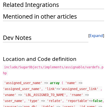
Related Integrations
Mentioned in other articles
Expand
Dev Notes
Location and Code definition
include/SugarObjects/implements/assignable/vardefs.p
hp
'assigned_user_name'
=>
array
(
'name'
=>
'assigned_user_name'
,
'link'
=>
'assigned_user_link'
,
'vname'
=>
'LBL_ASSIGNED_TO_NAME'
,
'rname'
=>
'user_name'
,
'type'
=>
'relate'
,
'reportable'
=>
false
,
'source'
=>
'non-db'
,
'table'
=>
'users'
,
'id_name'
=>