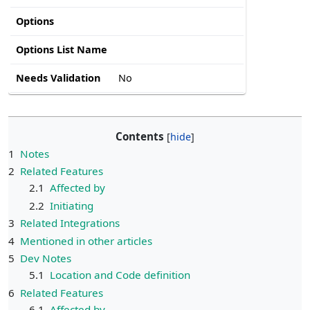
Options
Options List Name
Needs Validation
No
Contents
1
Notes
2
Related Features
2.1
Affected by
2.2
Initiating
3
Related Integrations
4
Mentioned in other articles
5
Dev Notes
5.1
Location and Code definition
6
Related Features
6.1
Affected by