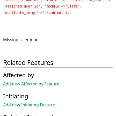
'assigned_user_id'
,
'module'
=>
'Users'
,
'duplicate_merge'
=>
'disabled'
),
Missing User input
Related Features
Affected by
Add new Affected by Feature
Initiating
Add new Initiating Feature