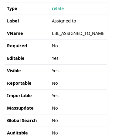
Type
relate
Label
Assigned to
VName
LBL_ASSIGNED_TO_NAME
Required
No
Editable
Yes
Visible
Yes
Reportable
No
Importable
Yes
Massupdate
No
Global Search
No
Auditable
No