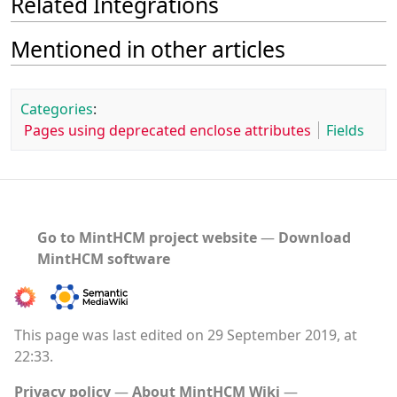
Related Integrations
Mentioned in other articles
Categories
:
Pages using deprecated enclose attributes
Fields
Go to MintHCM project website
―
Download
MintHCM software
This page was last edited on 29 September 2019, at
22:33.
Privacy policy
About MintHCM Wiki