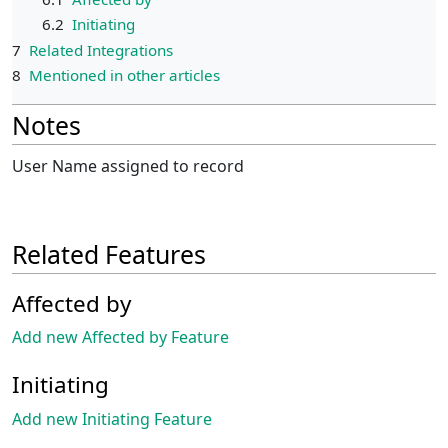
6.2
Initiating
7
Related Integrations
8
Mentioned in other articles
Notes
User Name assigned to record
Related Features
Affected by
Add new Affected by Feature
Initiating
Add new Initiating Feature