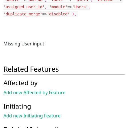
'assigned_user_id'
,
'module'
=>
'Users'
,
'duplicate_merge'
=>
'disabled'
),
Missing User input
Related Features
Affected by
Add new Affected by Feature
Initiating
Add new Initiating Feature