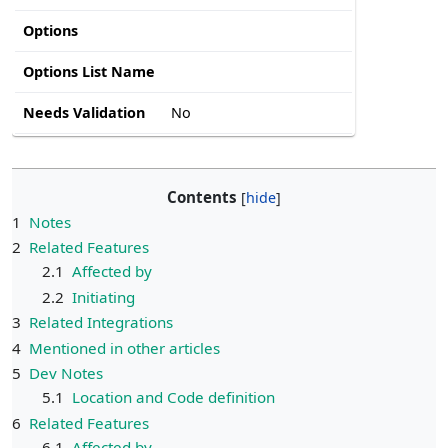
Options
Options List Name
Needs Validation
No
Contents
1
Notes
2
Related Features
2.1
Affected by
2.2
Initiating
3
Related Integrations
4
Mentioned in other articles
5
Dev Notes
5.1
Location and Code definition
6
Related Features
6.1
Affected by