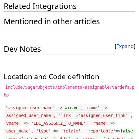
Related Integrations
Mentioned in other articles
Expand
Dev Notes
Location and Code definition
include/SugarObjects/implements/assignable/vardefs.p
hp
'assigned_user_name'
=>
array
(
'name'
=>
'assigned_user_name'
,
'link'
=>
'assigned_user_link'
,
'vname'
=>
'LBL_ASSIGNED_TO_NAME'
,
'rname'
=>
'user_name'
,
'type'
=>
'relate'
,
'reportable'
=>
false
,
'source'
=>
'non-db'
,
'table'
=>
'users'
,
'id_name'
=>