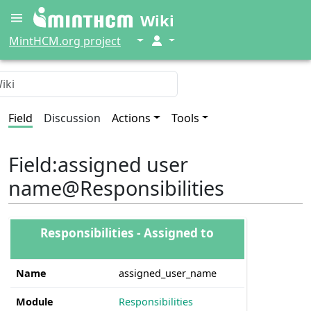
Wiki
↓
↓
MintHCM.org project
Field
Discussion
Actions
Tools
Field
:
assigned user
name@Responsibilities
Responsibilities - Assigned to
Name
assigned_user_name
Module
Responsibilities