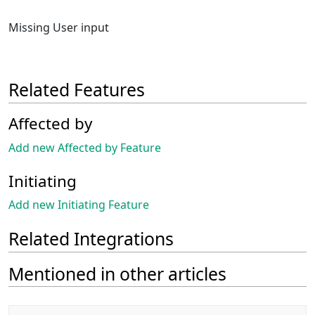
Missing User input
Related Features
Affected by
Add new Affected by Feature
Initiating
Add new Initiating Feature
Related Integrations
Mentioned in other articles