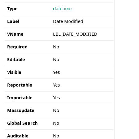
Type
datetime
Label
Date Modified
VName
LBL_DATE_MODIFIED
Required
No
Editable
No
Visible
Yes
Reportable
Yes
Importable
Yes
Massupdate
No
Global Search
No
Auditable
No