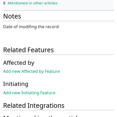
8
Mentioned in other articles
Notes
Date of modifing the record
Related Features
Affected by
Add new Affected by Feature
Initiating
Add new Initiating Feature
Related Integrations