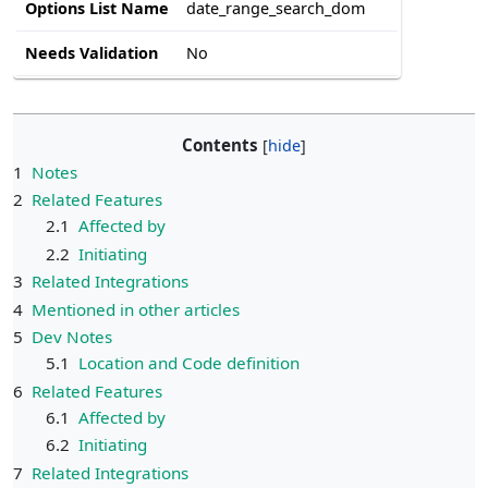
Options List Name
date_range_search_dom
Needs Validation
No
Contents
1
Notes
2
Related Features
2.1
Affected by
2.2
Initiating
3
Related Integrations
4
Mentioned in other articles
5
Dev Notes
5.1
Location and Code definition
6
Related Features
6.1
Affected by
6.2
Initiating
7
Related Integrations