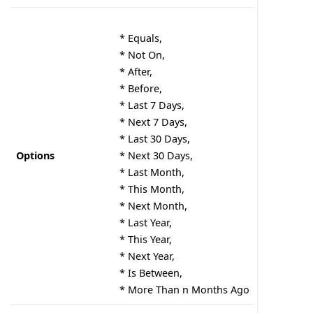
* Equals,
* Not On,
* After,
* Before,
* Last 7 Days,
* Next 7 Days,
* Last 30 Days,
Options
* Next 30 Days,
* Last Month,
* This Month,
* Next Month,
* Last Year,
* This Year,
* Next Year,
* Is Between,
* More Than n Months Ago