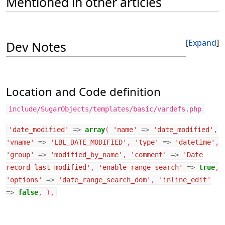
Mentioned in other articles
Expand
Dev Notes
Location and Code definition
include/SugarObjects/templates/basic/vardefs.php
'date_modified'
=>
array
(
'name'
=>
'date_modified'
,
'vname'
=>
'LBL_DATE_MODIFIED'
,
'type'
=>
'datetime'
,
'group'
=>
'modified_by_name'
,
'comment'
=>
'Date
record last modified'
,
'enable_range_search'
=>
true
,
'options'
=>
'date_range_search_dom'
,
'inline_edit'
=>
false
,
),