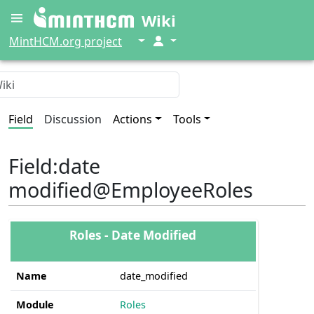
Wiki
↓
↓
MintHCM.org project
Field
Discussion
Actions
Tools
Field
:
date
modified@EmployeeRoles
Roles - Date Modified
Name
date_modified
Module
Roles