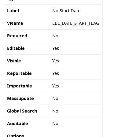
Label
No Start Date
VName
LBL_DATE_START_FLAG
Required
No
Editable
Yes
Visible
Yes
Reportable
Yes
Importable
Yes
Massupdate
No
Global Search
No
Auditable
No
Options