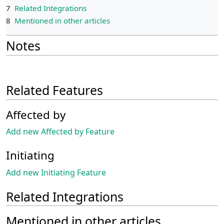
7
Related Integrations
8
Mentioned in other articles
Notes
Related Features
Affected by
Add new Affected by Feature
Initiating
Add new Initiating Feature
Related Integrations
Mentioned in other articles