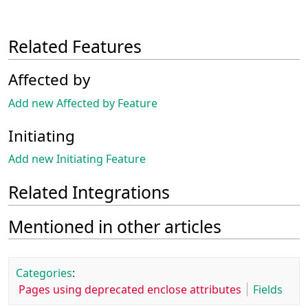
Related Features
Affected by
Add new Affected by Feature
Initiating
Add new Initiating Feature
Related Integrations
Mentioned in other articles
Categories
:
Pages using deprecated enclose attributes
Fields