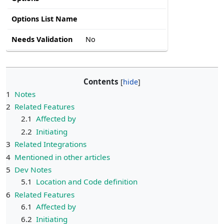
Options List Name
Needs Validation
No
Contents
1
Notes
2
Related Features
2.1
Affected by
2.2
Initiating
3
Related Integrations
4
Mentioned in other articles
5
Dev Notes
5.1
Location and Code definition
6
Related Features
6.1
Affected by
6.2
Initiating