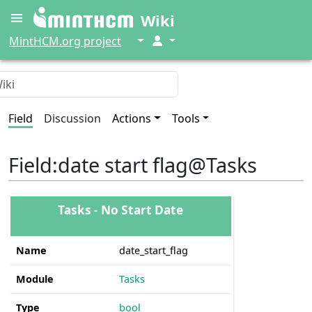
Wiki
↓
↓
MintHCM.org project
Field
Discussion
Actions
Tools
Field
:
date start flag@Tasks
Tasks - No Start Date
Name
date_start_flag
Module
Tasks
Type
bool