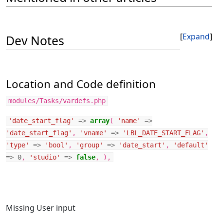
Expand
Dev Notes
Location and Code definition
modules/Tasks/vardefs.php
'date_start_flag'
=>
array
(
'name'
=>
'date_start_flag'
,
'vname'
=>
'LBL_DATE_START_FLAG'
,
'type'
=>
'bool'
,
'group'
=>
'date_start'
,
'default'
=>
0
,
'studio'
=>
false
,
),
Missing User input