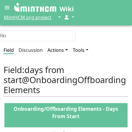
Wiki
↓
↓
MintHCM.org project
Field
Discussion
Actions
Tools
Field
:
days from
start@OnboardingOffboarding
Elements
Onboarding/Offboarding Elements - Days
From Start