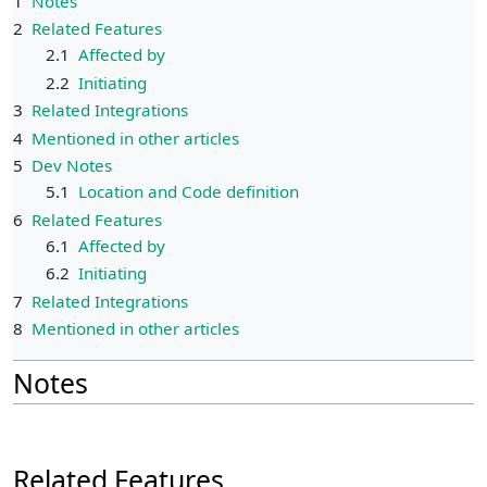
1
Notes
2
Related Features
2.1
Affected by
2.2
Initiating
3
Related Integrations
4
Mentioned in other articles
5
Dev Notes
5.1
Location and Code definition
6
Related Features
6.1
Affected by
6.2
Initiating
7
Related Integrations
8
Mentioned in other articles
Notes
Related Features