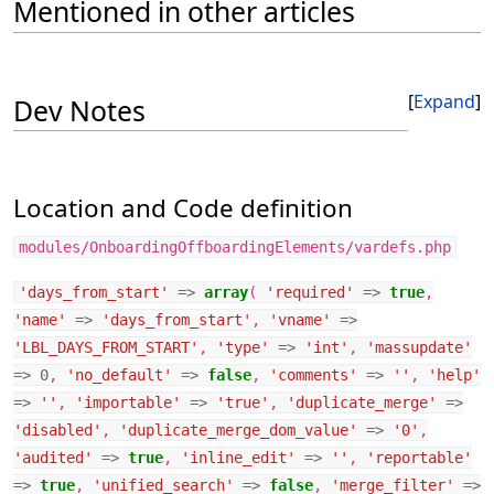
Mentioned in other articles
Expand
Dev Notes
Location and Code definition
modules/OnboardingOffboardingElements/vardefs.php
'days_from_start'
=>
array
(
'required'
=>
true
,
'name'
=>
'days_from_start'
,
'vname'
=>
'LBL_DAYS_FROM_START'
,
'type'
=>
'int'
,
'massupdate'
=>
0
,
'no_default'
=>
false
,
'comments'
=>
''
,
'help'
=>
''
,
'importable'
=>
'true'
,
'duplicate_merge'
=>
'disabled'
,
'duplicate_merge_dom_value'
=>
'0'
,
'audited'
=>
true
,
'inline_edit'
=>
''
,
'reportable'
=>
true
,
'unified_search'
=>
false
,
'merge_filter'
=>