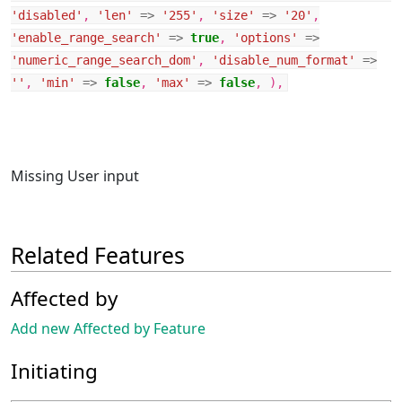
'disabled'
,
'len'
=>
'255'
,
'size'
=>
'20'
,
'enable_range_search'
=>
true
,
'options'
=>
'numeric_range_search_dom'
,
'disable_num_format'
=>
''
,
'min'
=>
false
,
'max'
=>
false
,
),
Missing User input
Related Features
Affected by
Add new Affected by Feature
Initiating