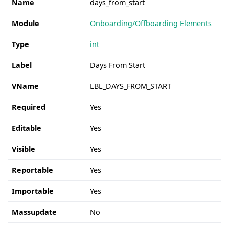
Name
days_from_start
Module
Onboarding/Offboarding Elements
Type
int
Label
Days From Start
VName
LBL_DAYS_FROM_START
Required
Yes
Editable
Yes
Visible
Yes
Reportable
Yes
Importable
Yes
Massupdate
No