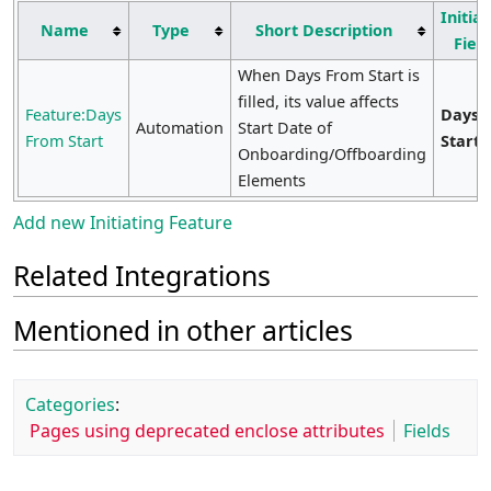
Initiat
Name
Type
Short Description
Fiel
When Days From Start is
filled, its value affects
Feature:Days
Days 
Automation
Start Date of
From Start
Start
Onboarding/Offboarding
Elements
Add new Initiating Feature
Related Integrations
Mentioned in other articles
Categories
:
Pages using deprecated enclose attributes
Fields