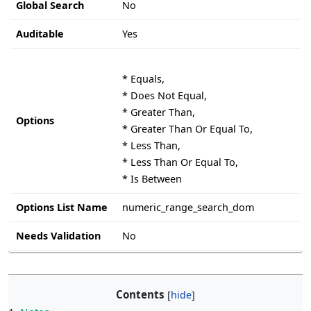
Global Search
No
Auditable
Yes
* Equals,
* Does Not Equal,
* Greater Than,
Options
* Greater Than Or Equal To,
* Less Than,
* Less Than Or Equal To,
* Is Between
Options List Name
numeric_range_search_dom
Needs Validation
No
Contents