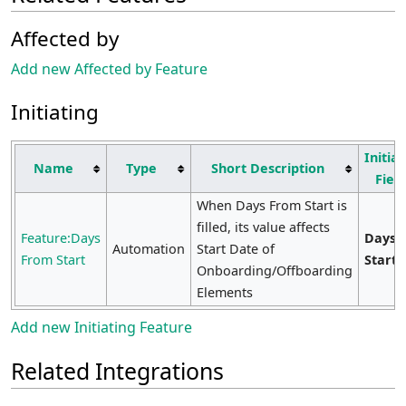
Affected by
Add new Affected by Feature
Initiating
Initiat
Name
Type
Short Description
Fiel
When Days From Start is
filled, its value affects
Feature:Days
Days 
Automation
Start Date of
From Start
Start
Onboarding/Offboarding
Elements
Add new Initiating Feature
Related Integrations