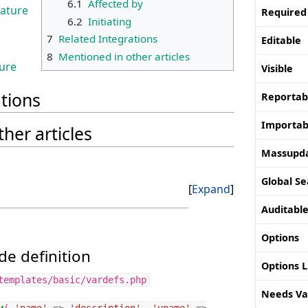
6.1
Affected by
eature
Required
6.2
Initiating
7
Related Integrations
Editable
8
Mentioned in other articles
ture
Visible
ations
Reportab
Importab
her articles
Massupd
Global Se
Expand
Auditabl
Options
e definition
Options 
templates/basic/vardefs.php
Needs Va