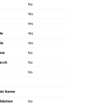
No
Yes
Yes
le
Yes
le
Yes
ate
No
arch
No
e
No
List Name
lidation
No