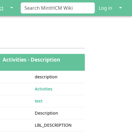
↓
↓
ct
Log in
Activities - Description
description
Activities
text
Description
LBL_DESCRIPTION