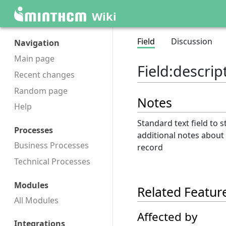
Wiki
Field
Discussion
Navigation
Main page
Field
:
descrip
Recent changes
Random page
Notes
Help
Standard text field to s
Processes
additional notes about
Business Processes
record
Technical Processes
Modules
Related Featur
All Modules
Affected by
Integrations