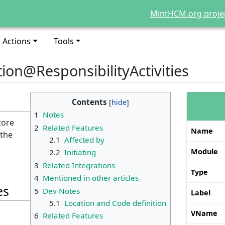
MintHCM.org proje
Actions
Tools
tion@ResponsibilityActivities
Contents
1
Notes
tore
2
Related Features
Name
 the
2.1
Affected by
Module
2.2
Initiating
3
Related Integrations
Type
4
Mentioned in other articles
es
5
Dev Notes
Label
5.1
Location and Code definition
VName
6
Related Features