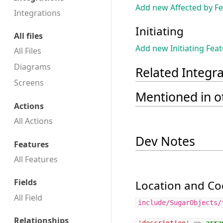
Add new Affected by F
Integrations
Initiating
All files
Add new Initiating Fea
All Files
Diagrams
Related Integr
Screens
Mentioned in ot
Actions
All Actions
Dev Notes
Features
All Features
Fields
Location and Cod
All Field
include/SugarObjects/
Relationships