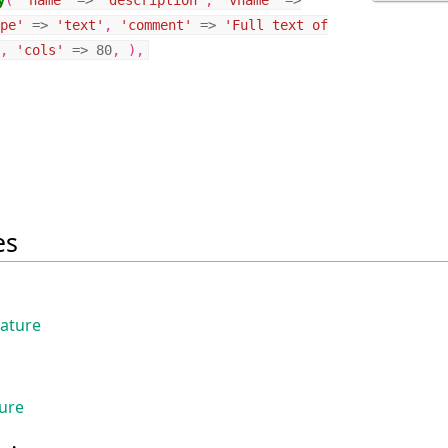
y
(
'name'
=>
'description'
,
'vname'
=>
pe'
=>
'text'
,
'comment'
=>
'Full text of
,
'cols'
=>
80
,
),
es
eature
ture