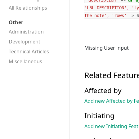
'description'
=>
arra
All Relationships
'LBL_DESCRIPTION'
,
'ty
the note'
,
'rows'
=>
6
Other
Administration
Development
Missing User input
Technical Articles
Miscellaneous
Related Featur
Affected by
Add new Affected by F
Initiating
Add new Initiating Fea