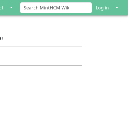
↓
↓
ct
Log in
"