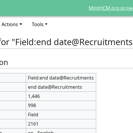
MintHCM.org proje
Actions
Tools
for "Field:end date@Recruitments
ion
Field:end date@Recruitments
end date@Recruitments
1,446
998
Field
2161
e
en - English