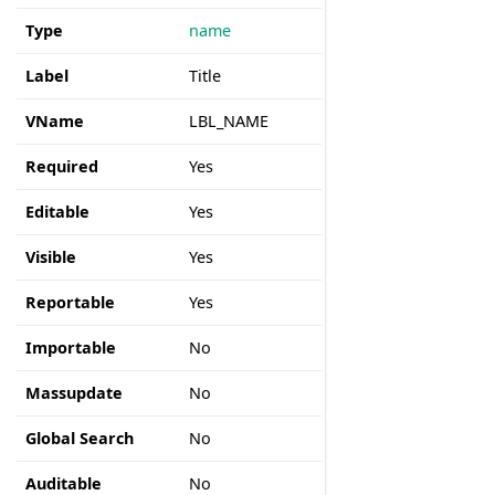
Type
name
Label
Title
VName
LBL_NAME
Required
Yes
Editable
Yes
Visible
Yes
Reportable
Yes
Importable
No
Massupdate
No
Global Search
No
Auditable
No