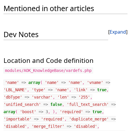
Mentioned in other articles
Expand
Dev Notes
Location and Code definition
modules/AOK_KnowledgeBase/vardefs.php
'name'
=>
array
(
'name'
=>
'name'
,
'vname'
=>
'LBL_NAME'
,
'type'
=>
'name'
,
'link'
=>
true
,
'dbType'
=>
'varchar'
,
'len'
=>
'255'
,
'unified_search'
=>
false
,
'full_text_search'
=>
array
(
'boost'
=>
3
,
),
'required'
=>
true
,
'importable'
=>
'required'
,
'duplicate_merge'
=>
'disabled'
,
'merge_filter'
=>
'disabled'
,