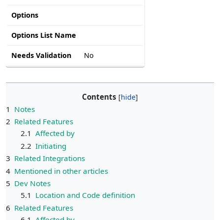
Options
Options List Name
Needs Validation
No
Contents
1
Notes
2
Related Features
2.1
Affected by
2.2
Initiating
3
Related Integrations
4
Mentioned in other articles
5
Dev Notes
5.1
Location and Code definition
6
Related Features
6.1
Affected by