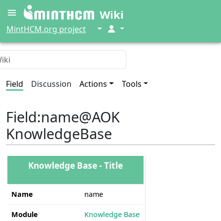
Wiki
↓
↓
MintHCM.org project
Field
Discussion
Actions
Tools
Field
:
name@AOK
KnowledgeBase
Knowledge Base - Title
Name
name
Module
Knowledge Base