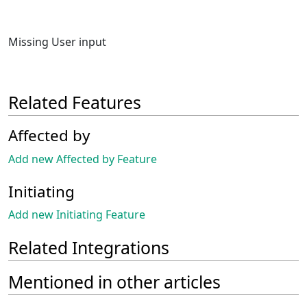
Missing User input
Related Features
Affected by
Add new Affected by Feature
Initiating
Add new Initiating Feature
Related Integrations
Mentioned in other articles