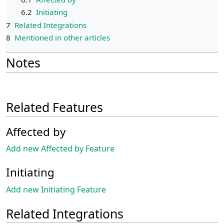
6.2
Initiating
7
Related Integrations
8
Mentioned in other articles
Notes
Related Features
Affected by
Add new Affected by Feature
Initiating
Add new Initiating Feature
Related Integrations