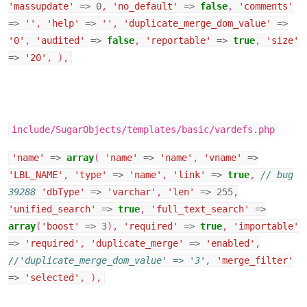
'massupdate'
=>
0
,
'no_default'
=>
false
,
'comments'
=>
''
,
'help'
=>
''
,
'duplicate_merge_dom_value'
=>
'0'
,
'audited'
=>
false
,
'reportable'
=>
true
,
'size'
=>
'20'
,
),
include/SugarObjects/templates/basic/vardefs.php
'name'
=>
array
(
'name'
=>
'name'
,
'vname'
=>
'LBL_NAME'
,
'type'
=>
'name'
,
'link'
=>
true
,
// bug
39288
'dbType'
=>
'varchar'
,
'len'
=>
255
,
'unified_search'
=>
true
,
'full_text_search'
=>
array
(
'boost'
=>
3
),
'required'
=>
true
,
'importable'
=>
'required'
,
'duplicate_merge'
=>
'enabled'
,
//'duplicate_merge_dom_value' => '3',
'merge_filter'
=>
'selected'
,
),