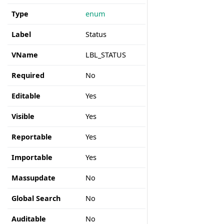
Type
enum
Label
Status
VName
LBL_STATUS
Required
No
Editable
Yes
Visible
Yes
Reportable
Yes
Importable
Yes
Massupdate
No
Global Search
No
Auditable
No