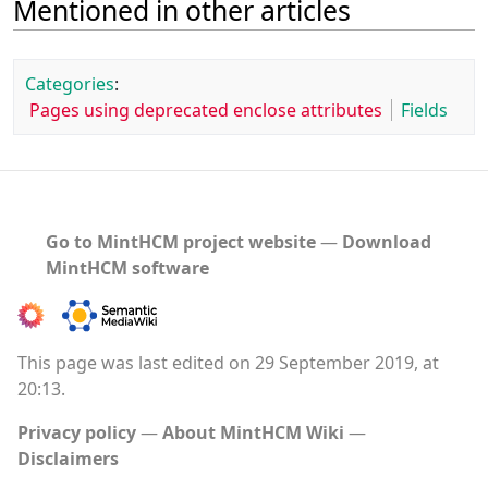
Mentioned in other articles
Categories
:
Pages using deprecated enclose attributes
Fields
Go to MintHCM project website
―
Download
MintHCM software
This page was last edited on 29 September 2019, at
20:13.
Privacy policy
About MintHCM Wiki
Disclaimers