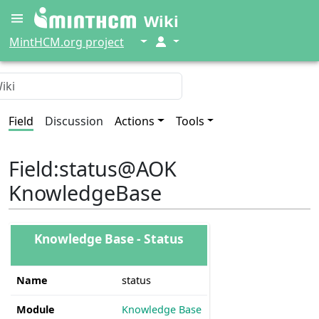
Wiki
↓
↓
MintHCM.org project
Field
Discussion
Actions
Tools
Field
:
status@AOK
KnowledgeBase
Knowledge Base - Status
Name
status
Module
Knowledge Base