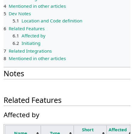
4
Mentioned in other articles
5
Dev Notes
5.1
Location and Code definition
6
Related Features
6.1
Affected by
6.2
Initiating
7
Related Integrations
8
Mentioned in other articles
Notes
Related Features
Affected by
Short
Affected
Name
Type