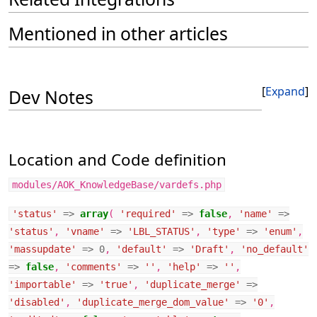
Mentioned in other articles
Expand
Dev Notes
Location and Code definition
modules/AOK_KnowledgeBase/vardefs.php
'status'
=>
array
(
'required'
=>
false
,
'name'
=>
'status'
,
'vname'
=>
'LBL_STATUS'
,
'type'
=>
'enum'
,
'massupdate'
=>
0
,
'default'
=>
'Draft'
,
'no_default'
=>
false
,
'comments'
=>
''
,
'help'
=>
''
,
'importable'
=>
'true'
,
'duplicate_merge'
=>
'disabled'
,
'duplicate_merge_dom_value'
=>
'0'
,