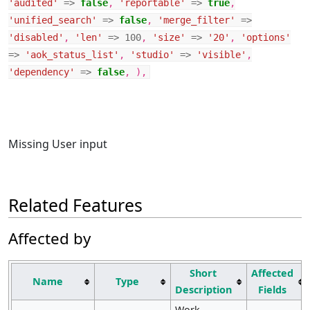
'audited'
=>
false
,
'reportable'
=>
true
,
'unified_search'
=>
false
,
'merge_filter'
=>
'disabled'
,
'len'
=>
100
,
'size'
=>
'20'
,
'options'
=>
'aok_status_list'
,
'studio'
=>
'visible'
,
'dependency'
=>
false
,
),
Missing User input
Related Features
Affected by
Short
Affected
Name
Type
Description
Fields
Work