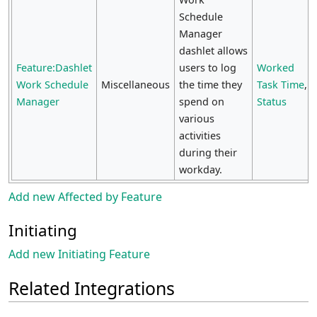
Schedule
Manager
dashlet allows
Feature:Dashlet
users to log
Worked
Work Schedule
Miscellaneous
the time they
Task Time
,
Manager
spend on
Status
various
activities
during their
workday.
Add new Affected by Feature
Initiating
Add new Initiating Feature
Related Integrations