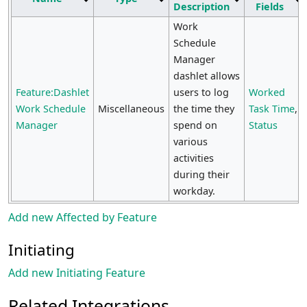
Description
Fields
Work
Schedule
Manager
dashlet allows
Feature:Dashlet
users to log
Worked
Work Schedule
Miscellaneous
the time they
Task Time
,
Manager
spend on
Status
various
activities
during their
workday.
Add new Affected by Feature
Initiating
Add new Initiating Feature
Related Integrations