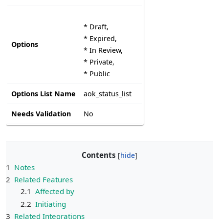
* Draft,
* Expired,
Options
* In Review,
* Private,
* Public
Options List Name
aok_status_list
Needs Validation
No
Contents
1
Notes
2
Related Features
2.1
Affected by
2.2
Initiating
3
Related Integrations