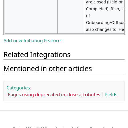
are closed (Held or
Completed). If so, sta
of
Onboarding/Offboar
also changes to 'Held'
Add new Initiating Feature
Related Integrations
Mentioned in other articles
Categories
:
Pages using deprecated enclose attributes
Fields