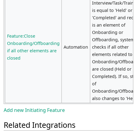
Interview/Task/Traini
is equal to 'Held' or
'Completed' and reco
is an element of
Onboarding or
Feature:Close
Offboarding, system
Onboarding/Offboarding
Automation
checks if all other
if all other elements are
elements related to
closed
Onboarding/Offboar
are closed (Held or
Completed). If so, sta
of
Onboarding/Offboar
also changes to 'Held'
Add new Initiating Feature
Related Integrations