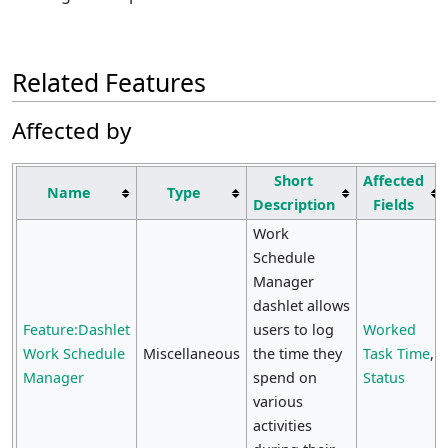
Related Features
Affected by
Short
Affected
Name
Type
Description
Fields
Work
Schedule
Manager
dashlet allows
Feature:Dashlet
users to log
Worked
Work Schedule
Miscellaneous
the time they
Task Time
,
Manager
spend on
Status
various
activities