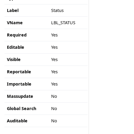
Label
Status
VName
LBL_STATUS
Required
Yes
Editable
Yes
Visible
Yes
Reportable
Yes
Importable
Yes
Massupdate
No
Global Search
No
Auditable
No