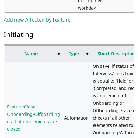
during their
workday.
Add new Affected by Feature
Initiating
Name
Type
Short Description
On save, if status of E
Interview/Task/Traini
is equal to 'Held' or
'Completed' and reco
is an element of
Onboarding or
Feature:Close
Offboarding, system
Onboarding/Offboarding
Automation
checks if all other
if all other elements are
elements related to
closed
Onboarding/Offboar