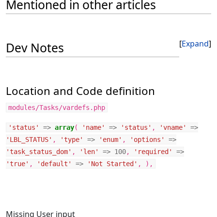
Mentioned in other articles
Expand
Dev Notes
Location and Code definition
modules/Tasks/vardefs.php
'status'
=>
array
(
'name'
=>
'status'
,
'vname'
=>
'LBL_STATUS'
,
'type'
=>
'enum'
,
'options'
=>
'task_status_dom'
,
'len'
=>
100
,
'required'
=>
'true'
,
'default'
=>
'Not Started'
,
),
Missing User input