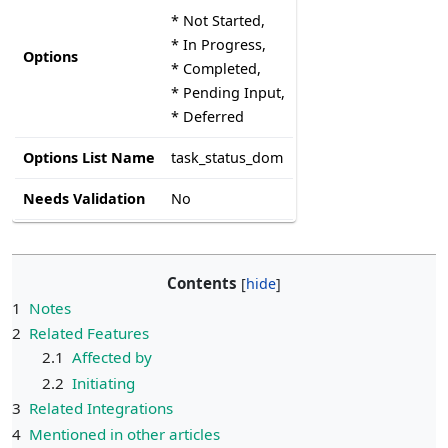
* Not Started,
* In Progress,
Options
* Completed,
* Pending Input,
* Deferred
Options List Name
task_status_dom
Needs Validation
No
Contents
1
Notes
2
Related Features
2.1
Affected by
2.2
Initiating
3
Related Integrations
4
Mentioned in other articles