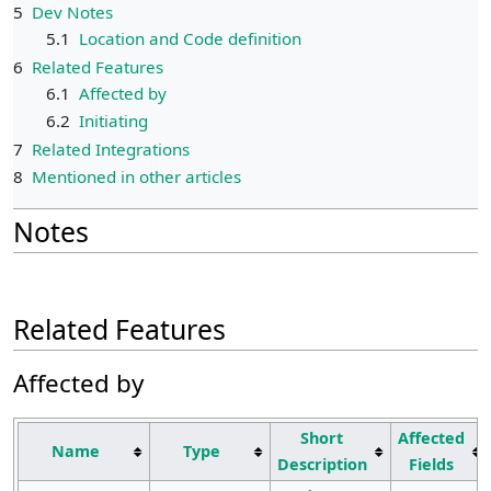
5
Dev Notes
5.1
Location and Code definition
6
Related Features
6.1
Affected by
6.2
Initiating
7
Related Integrations
8
Mentioned in other articles
Notes
Related Features
Affected by
Short
Affected
Name
Type
Description
Fields