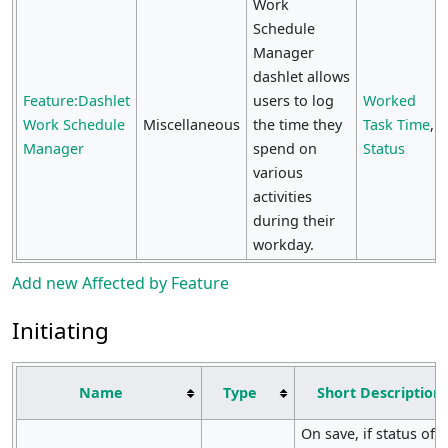
Work
Schedule
Manager
dashlet allows
Feature:Dashlet
users to log
Worked
Work Schedule
Miscellaneous
the time they
Task Time
,
Manager
spend on
Status
various
activities
during their
workday.
Add new Affected by Feature
Initiating
Name
Type
Short Description
On save, if status of E