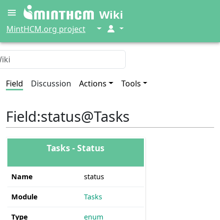
Wiki
↓
↓
MintHCM.org project
Field
Discussion
Actions
Tools
Field
:
status@Tasks
Tasks - Status
Name
status
Module
Tasks
Type
enum