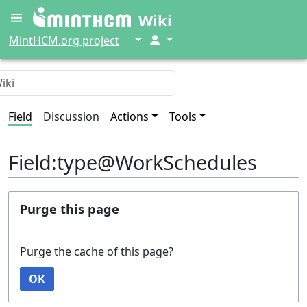
Wiki
↓
↓
MintHCM.org project
Field
Discussion
Actions
Tools
Field:type@WorkSchedules
Purge this page
Purge the cache of this page?
OK