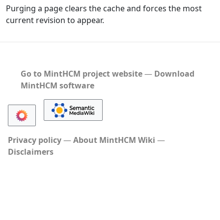
Purging a page clears the cache and forces the most
current revision to appear.
Go to MintHCM project website
―
Download
MintHCM software
Privacy policy
About MintHCM Wiki
Disclaimers