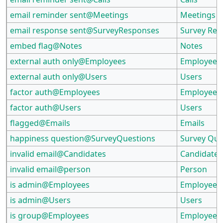
email reminder sent@Meetings
Meetings
email response sent@SurveyResponses
Survey Re
embed flag@Notes
Notes
external auth only@Employees
Employees
external auth only@Users
Users
factor auth@Employees
Employees
factor auth@Users
Users
flagged@Emails
Emails
happiness question@SurveyQuestions
Survey Que
invalid email@Candidates
Candidates
invalid email@person
Person
is admin@Employees
Employees
is admin@Users
Users
is group@Employees
Employees