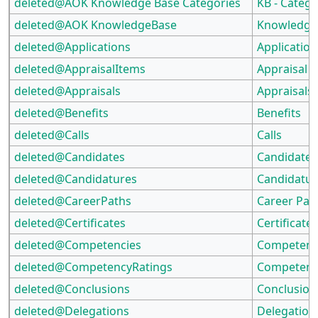
deleted@AOK Knowledge Base Categories
KB - Catego
deleted@AOK KnowledgeBase
Knowledge
deleted@Applications
Application
deleted@AppraisalItems
Appraisal 
deleted@Appraisals
Appraisals
deleted@Benefits
Benefits
deleted@Calls
Calls
deleted@Candidates
Candidates
deleted@Candidatures
Candidatur
deleted@CareerPaths
Career Pat
deleted@Certificates
Certificate
deleted@Competencies
Competenc
deleted@CompetencyRatings
Competenc
deleted@Conclusions
Conclusion
deleted@Delegations
Delegation