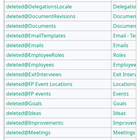
deleted@DelegationsLocale
Delegation
deleted@DocumentRevisions
Document 
deleted@Documents
Document
deleted@EmailTemplates
Email - Tem
deleted@Emails
Emails
deleted@EmployeeRoles
Roles
deleted@Employees
Employees
deleted@ExitInterviews
Exit Interv
deleted@FP Event Locations
Locations
deleted@FP events
Events
deleted@Goals
Goals
deleted@Ideas
Ideas
deleted@Improvements
Improveme
deleted@Meetings
Meetings