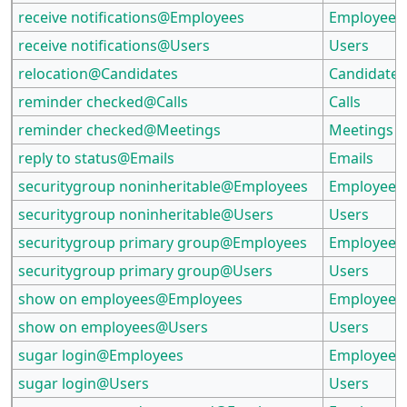
receive notifications@Employees
Employees
receive notifications@Users
Users
relocation@Candidates
Candidates
reminder checked@Calls
Calls
reminder checked@Meetings
Meetings
reply to status@Emails
Emails
securitygroup noninheritable@Employees
Employees
securitygroup noninheritable@Users
Users
securitygroup primary group@Employees
Employees
securitygroup primary group@Users
Users
show on employees@Employees
Employees
show on employees@Users
Users
sugar login@Employees
Employees
sugar login@Users
Users