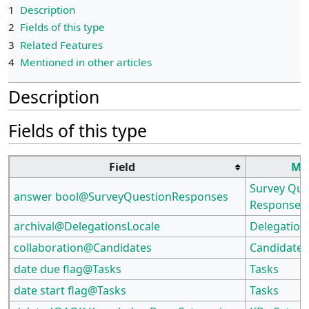
1
Description
2
Fields of this type
3
Related Features
4
Mentioned in other articles
Description
Fields of this type
Field
Mo
Survey Que
answer bool@SurveyQuestionResponses
Responses
archival@DelegationsLocale
Delegation
collaboration@Candidates
Candidates
date due flag@Tasks
Tasks
date start flag@Tasks
Tasks