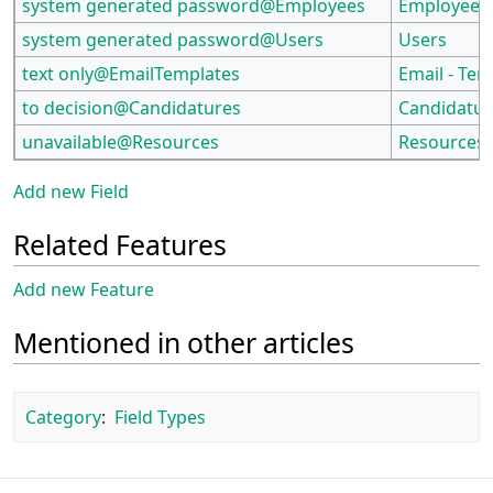
system generated password@Employees
Employees
system generated password@Users
Users
text only@EmailTemplates
Email - Tem
to decision@Candidatures
Candidatur
unavailable@Resources
Resources
Add new Field
Related Features
Add new Feature
Mentioned in other articles
Category
:
Field Types