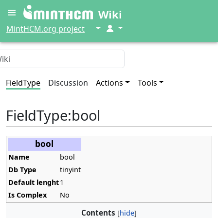
Wiki
↓
↓
MintHCM.org project
FieldType
Discussion
Actions
Tools
FieldType
:
bool
bool
Name
bool
Db Type
tinyint
Default lenght
1
Is Complex
No
Contents