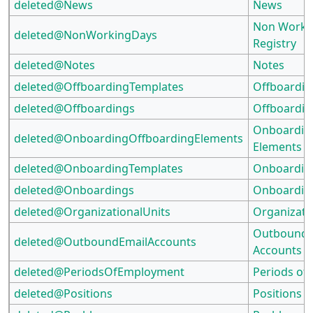
deleted@News
News
Non Worki
deleted@NonWorkingDays
Registry
deleted@Notes
Notes
deleted@OffboardingTemplates
Offboardin
deleted@Offboardings
Offboardin
Onboardin
deleted@OnboardingOffboardingElements
Elements
deleted@OnboardingTemplates
Onboardin
deleted@Onboardings
Onboardin
deleted@OrganizationalUnits
Organizati
Outbound 
deleted@OutboundEmailAccounts
Accounts
deleted@PeriodsOfEmployment
Periods of
deleted@Positions
Positions