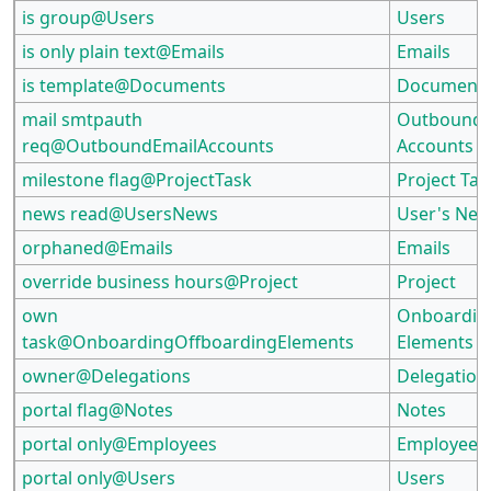
is group@Users
Users
is only plain text@Emails
Emails
is template@Documents
Document
mail smtpauth
Outbound 
req@OutboundEmailAccounts
Accounts
milestone flag@ProjectTask
Project Tas
news read@UsersNews
User's Ne
orphaned@Emails
Emails
override business hours@Project
Project
own
Onboardin
task@OnboardingOffboardingElements
Elements
owner@Delegations
Delegation
portal flag@Notes
Notes
portal only@Employees
Employees
portal only@Users
Users