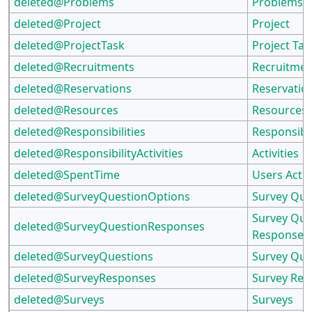
deleted@Problems
Problems
deleted@Project
Project
deleted@ProjectTask
Project Tas
deleted@Recruitments
Recruitmen
deleted@Reservations
Reservatio
deleted@Resources
Resources
deleted@Responsibilities
Responsibil
deleted@ResponsibilityActivities
Activities
deleted@SpentTime
Users Actua
deleted@SurveyQuestionOptions
Survey Que
Survey Que
deleted@SurveyQuestionResponses
Responses
deleted@SurveyQuestions
Survey Que
deleted@SurveyResponses
Survey Re
deleted@Surveys
Surveys