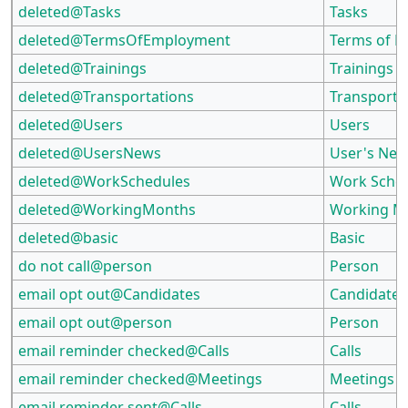
deleted@Tasks
Tasks
deleted@TermsOfEmployment
Terms of 
deleted@Trainings
Trainings
deleted@Transportations
Transporta
deleted@Users
Users
deleted@UsersNews
User's Ne
deleted@WorkSchedules
Work Sche
deleted@WorkingMonths
Working M
deleted@basic
Basic
do not call@person
Person
email opt out@Candidates
Candidates
email opt out@person
Person
email reminder checked@Calls
Calls
email reminder checked@Meetings
Meetings
email reminder sent@Calls
Calls