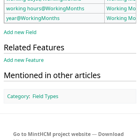
working hours@WorkingMonths
Working Mon
year@WorkingMonths
Working Mon
Add new Field
Related Features
Add new Feature
Mentioned in other articles
Category
:
Field Types
Go to MintHCM project website
―
Download