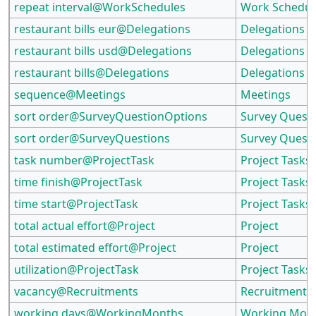
repeat interval@WorkSchedules
Work Schedul
restaurant bills eur@Delegations
Delegations
restaurant bills usd@Delegations
Delegations
restaurant bills@Delegations
Delegations
sequence@Meetings
Meetings
sort order@SurveyQuestionOptions
Survey Quest
sort order@SurveyQuestions
Survey Quest
task number@ProjectTask
Project Tasks
time finish@ProjectTask
Project Tasks
time start@ProjectTask
Project Tasks
total actual effort@Project
Project
total estimated effort@Project
Project
utilization@ProjectTask
Project Tasks
vacancy@Recruitments
Recruitments
working days@WorkingMonths
Working Mon