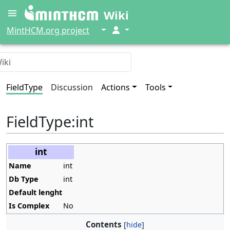
Wiki
↓
↓
MintHCM.org project
FieldType
Discussion
Actions
Tools
FieldType
:
int
int
Name
int
Db Type
int
Default lenght
Is Complex
No
Contents