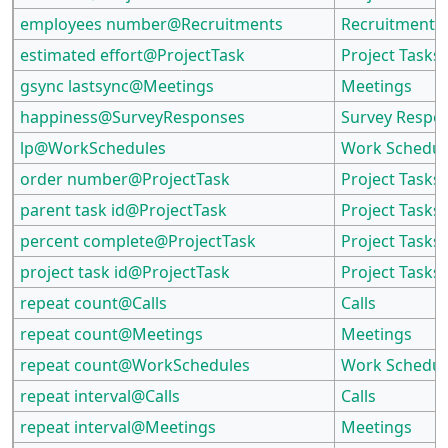
employees number@Recruitments
Recruitments
estimated effort@ProjectTask
Project Tasks
gsync lastsync@Meetings
Meetings
happiness@SurveyResponses
Survey Respo
lp@WorkSchedules
Work Schedul
order number@ProjectTask
Project Tasks
parent task id@ProjectTask
Project Tasks
percent complete@ProjectTask
Project Tasks
project task id@ProjectTask
Project Tasks
repeat count@Calls
Calls
repeat count@Meetings
Meetings
repeat count@WorkSchedules
Work Schedul
repeat interval@Calls
Calls
repeat interval@Meetings
Meetings