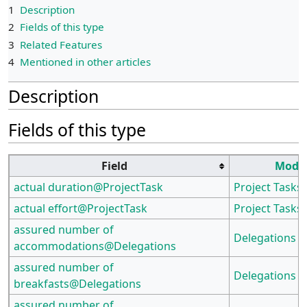
1
Description
2
Fields of this type
3
Related Features
4
Mentioned in other articles
Description
Fields of this type
Field
Modu
actual duration@ProjectTask
Project Tasks
actual effort@ProjectTask
Project Tasks
assured number of
Delegations
accommodations@Delegations
assured number of
Delegations
breakfasts@Delegations
assured number of