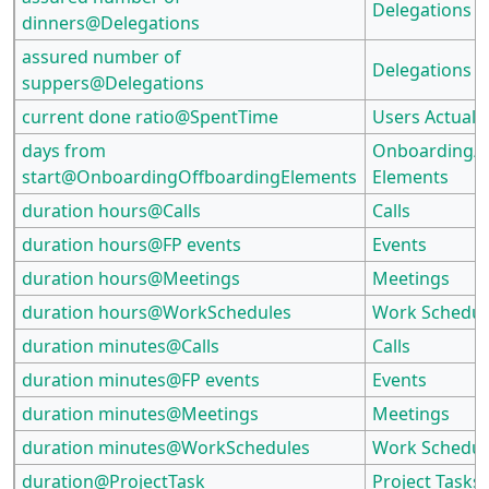
Delegations
dinners@Delegations
assured number of
Delegations
suppers@Delegations
current done ratio@SpentTime
Users Actual E
days from
Onboarding/O
start@OnboardingOffboardingElements
Elements
duration hours@Calls
Calls
duration hours@FP events
Events
duration hours@Meetings
Meetings
duration hours@WorkSchedules
Work Schedul
duration minutes@Calls
Calls
duration minutes@FP events
Events
duration minutes@Meetings
Meetings
duration minutes@WorkSchedules
Work Schedul
duration@ProjectTask
Project Tasks