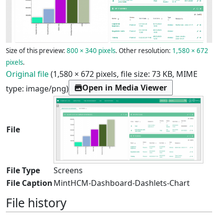
Size of this preview:
800 × 340 pixels
.
Other resolution:
1,580 × 672
pixels
.
Original file
(1,580 × 672 pixels, file size: 73 KB, MIME
Open in Media Viewer
type:
image/png
)
File
File Type
Screens
File Caption
MintHCM-Dashboard-Dashlets-Chart
File history