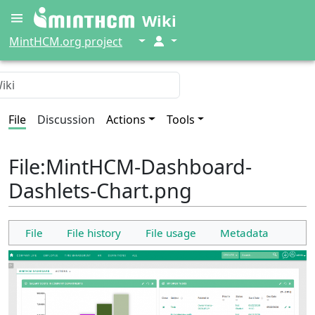
Wiki
↓
↓
MintHCM.org project
File
Discussion
Actions
Tools
File
:
MintHCM-Dashboard-
Dashlets-Chart.png
File
File history
File usage
Metadata