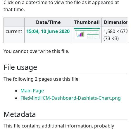
Click on a date/time to view the file as it appeared at
that time.
Date/Time
Thumbnail
Dimension
current
15:04, 10 June 2020
1,580 × 672
(73 KB)
You cannot overwrite this file.
File usage
The following 2 pages use this file:
Main Page
File:MintHCM-Dashboard-Dashlets-Chart.png
Metadata
This file contains additional information, probably