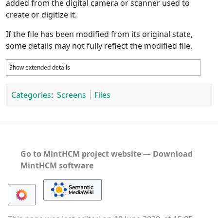
added from the digital camera or scanner used to
create or digitize it.
If the file has been modified from its original state,
some details may not fully reflect the modified file.
Show extended details
Categories
:
Screens
Files
Go to MintHCM project website
―
Download
MintHCM software