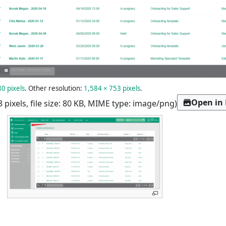
0 pixels
.
Other resolution:
1,584 × 753 pixels
.
Open in
3 pixels, file size: 80 KB, MIME type:
image/png
)