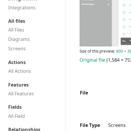
Integrations
All files
All Files
Diagrams
Screens
Size of this preview:
800 × 38
Original file
(1,584 × 75
Actions
All Actions
Features
File
All Features
Fields
All Field
File Type
Screens
Relationships