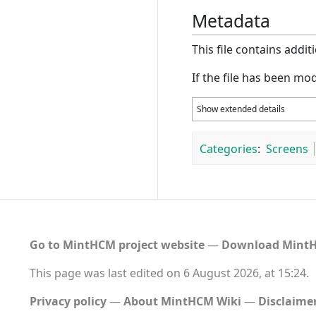
Metadata
This file contains addi
If the file has been mod
Show extended details
Categories
:
Screens
Go to MintHCM project website
―
Download MintH
This page was last edited on 6 August 2026, at 15:24.
Privacy policy
About MintHCM Wiki
Disclaime