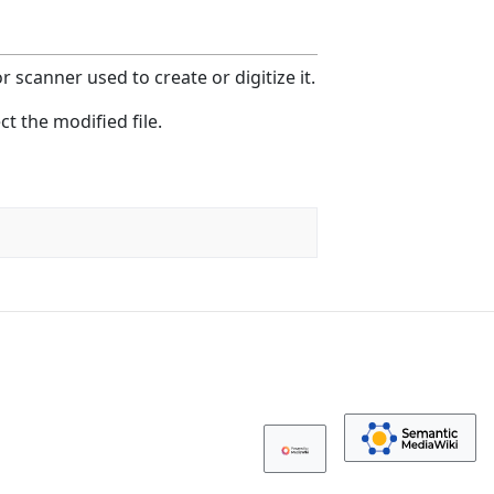
 scanner used to create or digitize it.
ct the modified file.