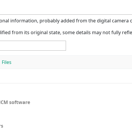
tional information, probably added from the digital camera or
ified from its original state, some details may not fully refle
Files
CM software
rs