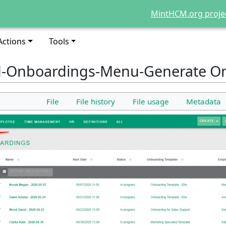
MintHCM.org proje
Actions
Tools
-Onboardings-Menu-Generate O
File
File history
File usage
Metadata