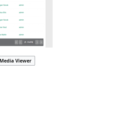
 Media Viewer