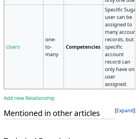
only one user.
Specific Sugar
user can be
assigned to
many account
one-
records, but
Users
to-
Competencies
specific
many
account
record can
only have one
user
assigned.
Add new Relationship
Expand
Mentioned in other articles