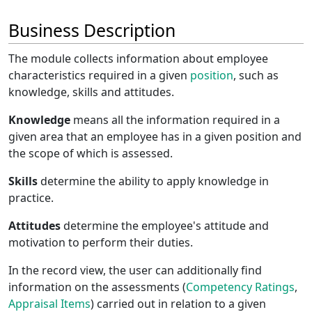
Business Description
The module collects information about employee
characteristics required in a given
position
, such as
knowledge, skills and attitudes.
Knowledge
means all the information required in a
given area that an employee has in a given position and
the scope of which is assessed.
Skills
determine the ability to apply knowledge in
practice.
Attitudes
determine the employee's attitude and
motivation to perform their duties.
In the record view, the user can additionally find
information on the assessments (
Competency Ratings
,
Appraisal Items
) carried out in relation to a given