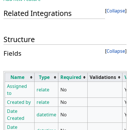
Collapse
Related Integrations
Structure
Collapse
Fields
Name
Type
Required
Validations
Vi
Assigned
relate
No
Ye
to
Created by
relate
No
Ye
Date
datetime
No
Ye
Created
Date