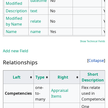
datetime
No
Ye
Modified
Description
text
No
Ye
Modified
relate
No
Ye
by Name
Name
name
Yes
Ye
Show Technical Fields
Add new Field
Collapse
Relationships
Short
Laft
Type
Right
Description
one-
Flex relate
Appraisal
Competencies
to-
used in
Items
many
Competencies
One