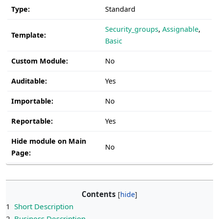
Type:
Standard
Security_groups
,
Assignable
,
Template:
Basic
Custom Module:
No
Auditable:
Yes
Importable:
No
Reportable:
Yes
Hide module on Main
No
Page:
Contents
1
Short Description
2
Business Description