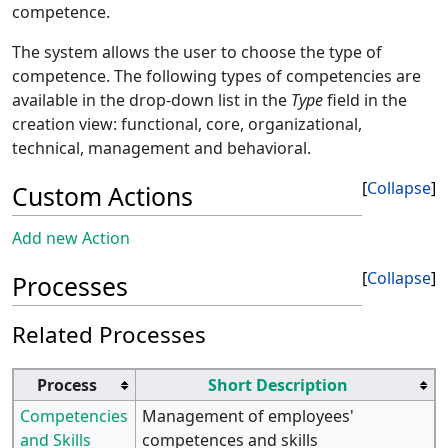
competence.
The system allows the user to choose the type of
competence. The following types of competencies are
available in the drop-down list in the
Type
field in the
creation view: functional, core, organizational,
technical, management and behavioral.
Collapse
Custom Actions
Add new Action
Collapse
Processes
Related Processes
Process
Short Description
Competencies
Management of employees'
and Skills
competences and skills