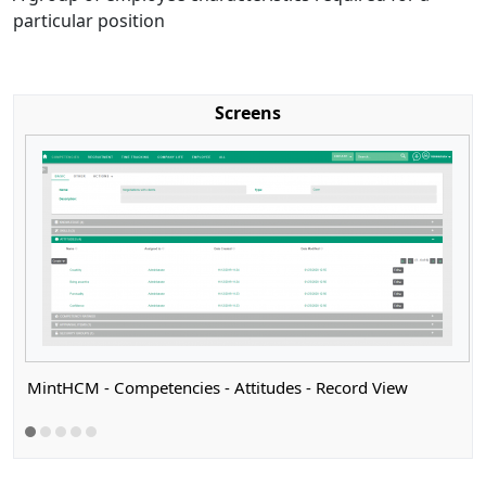
particular position
Screens
MintHCM - Competencies - Attitudes - Record View