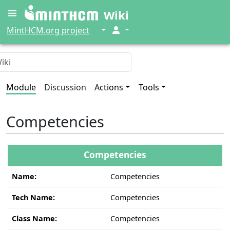
Wiki
↓
↓
MintHCM.org project
Module
Discussion
Actions
Tools
Competencies
Competencies
Name:
Competencies
Tech Name:
Competencies
Class Name:
Competencies