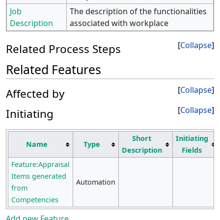
Job
The description of the functionalities
Description
associated with workplace
Collapse
Related Process Steps
Related Features
Collapse
Affected by
Collapse
Initiating
Short
Initiating
Name
Type
Description
Fields
Feature:Appraisal
Items generated
Automation
from
Competencies
Add new Feature