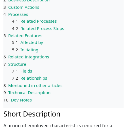
3
Custom Actions
4
Processes
4.1
Related Processes
4.2
Related Process Steps
5
Related Features
5.1
Affected by
5.2
Initiating
6
Related Integrations
7
Structure
7.1
Fields
7.2
Relationships
8
Mentioned in other articles
9
Technical Description
10
Dev Notes
Short Description
A group of employee characteristics required for a