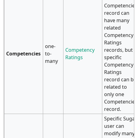
Competencies
record can
have many
related
Competency
Ratings
one-
Competency
records, but a
Competencies
to-
Ratings
specific
many
Competency
Ratings
record can be
related to
only one
Competencies
record.
Specific Sugar
user can
modify many