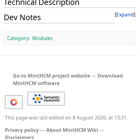
Technical Description
Expand
Dev Notes
Category
:
Modules
Go to MintHCM project website
―
Download
MintHCM software
This page was last edited on 8 August 2026, at 13:31.
Privacy policy
About MintHCM Wiki
Disclaimers