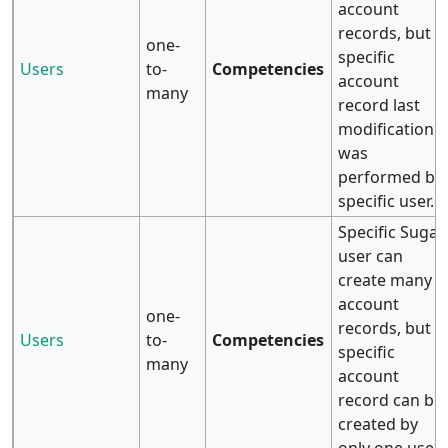
account
records, but
one-
specific
Users
to-
Competencies
account
many
record last
modification
was
performed by
specific user.
Specific Sugar
user can
create many
account
one-
records, but
Users
to-
Competencies
specific
many
account
record can be
created by