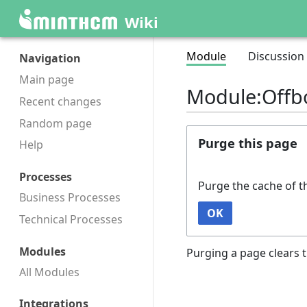
Wiki
Module
Discussion
Navigation
Main page
Module:Offb
Recent changes
Random page
Purge this page
Help
Processes
Purge the cache of t
Business Processes
OK
Technical Processes
Modules
Purging a page clears t
All Modules
Integrations