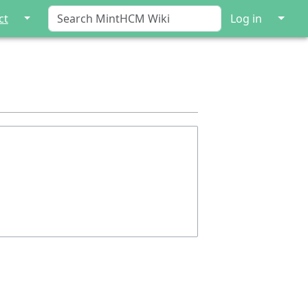
↓
↓
ct
Log in