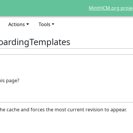
MintHCM.org proje
Actions
Tools
oardingTemplates
his page?
he cache and forces the most current revision to appear.