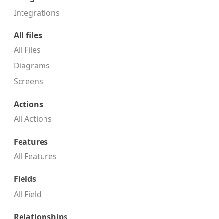
Integrations
All files
All Files
Diagrams
Screens
Actions
All Actions
Features
All Features
Fields
All Field
Relationships