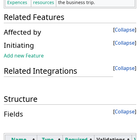
Expences
resources
the business trip.
Related Features
Collapse
Affected by
Collapse
Initiating
Add new Feature
Collapse
Related Integrations
Structure
Collapse
Fields
Name
Type
Required
Validations
Vi