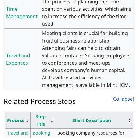
The process of planning the time
Time
spent on various activities, which aims
Management
to increase the efficiency of the time
used
Meeting clients is crucial for building
fruitful business relationship.
Attending fairs can help to obtain
Travel and
valuable contacts. Sending employees
Expences
to conferences and meet-ups
develops company's human capital.
All travel-related activities
management is available in MintHCM.
Collapse
Related Process Steps
Step
Process
Short Description
Title
Travel and
Booking
Booking company resources for