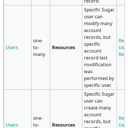
record.
Specific Sugar
user can
modify many
account
records, but
one-
Rela
specific
Users
to-
Resources
User
account
many
Res
record last
modification
was
performed by
specific user.
Specific Sugar
user can
create many
account
one-
Rela
records, but
Users
to-
Resources
User