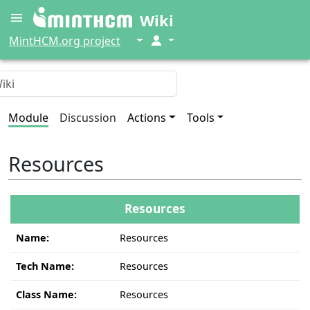
Wiki
↓
↓
MintHCM.org project
Module
Discussion
Actions
Tools
Resources
Resources
Name:
Resources
Tech Name:
Resources
Class Name:
Resources