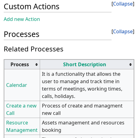
Collapse
Custom Actions
Add new Action
Collapse
Processes
Related Processes
Process
Short Description
It is a functionality that allows the
user to manage and track time in
Calendar
terms of meetings, working times,
calls, holidays.
Create a new
Process of create and managment
Call
new call
Resource
Assets management and resources
Management
booking