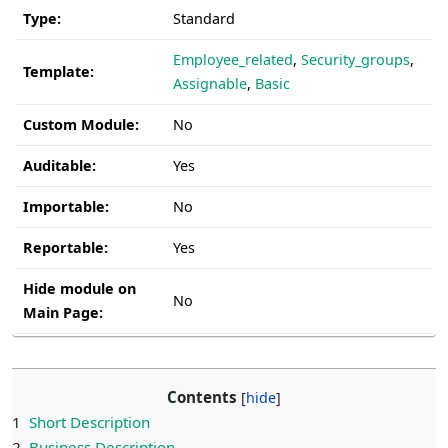
Type:
Standard
Employee_related
,
Security_groups
,
Template:
Assignable
,
Basic
Custom Module:
No
Auditable:
Yes
Importable:
No
Reportable:
Yes
Hide module on
No
Main Page:
Contents
1
Short Description
2
Business Description