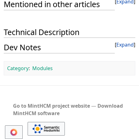
Expand
Mentioned in other articles
Technical Description
Expand
Dev Notes
Category
:
Modules
Go to MintHCM project website
―
Download
MintHCM software