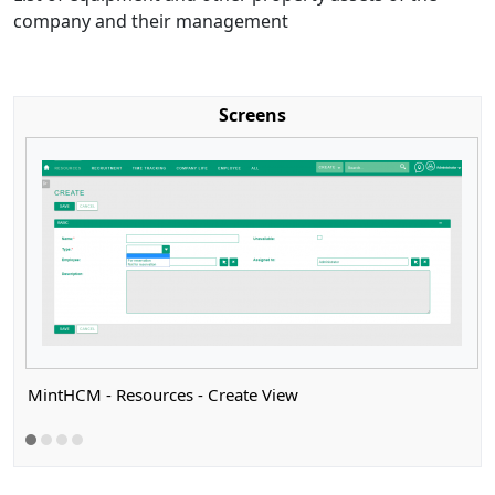
company and their management
Screens
MintHCM - Resources - Create View