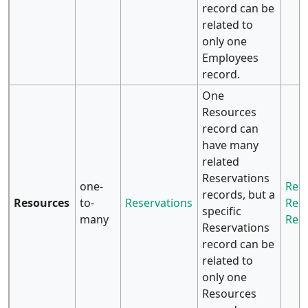
record can be
related to
only one
Employees
record.
One
Resources
record can
have many
related
Reservations
one-
Rela
records, but a
Resources
to-
Reservations
Reso
specific
many
Res
Reservations
record can be
related to
only one
Resources