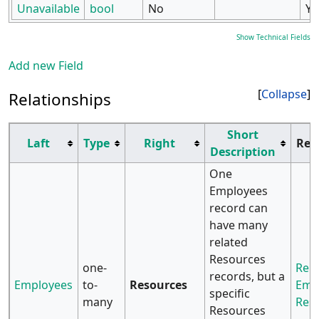
Unavailable
bool
No
Ye
Show Technical Fields
Add new Field
Collapse
Relationships
Short
Laft
Type
Right
Rel
Description
One
Employees
record can
have many
related
Resources
one-
Rela
records, but a
Employees
to-
Resources
Emp
specific
many
Res
Resources