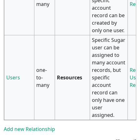
specific
many
Res
account
record can be
created by
only one user.
Specific Sugar
user can be
assigned to
many account
one-
records, but
Rela
Users
to-
Resources
specific
User
many
account
Res
record can
only have one
user
assigned.
Add new Relationship