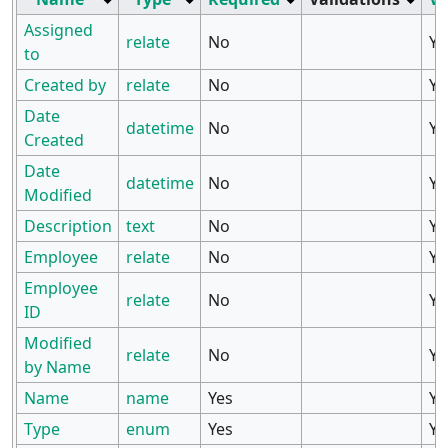
Assigned
relate
No
Ye
to
Created by
relate
No
Ye
Date
datetime
No
Ye
Created
Date
datetime
No
Ye
Modified
Description
text
No
Ye
Employee
relate
No
Ye
Employee
relate
No
Ye
ID
Modified
relate
No
Ye
by Name
Name
name
Yes
Ye
Type
enum
Yes
Ye