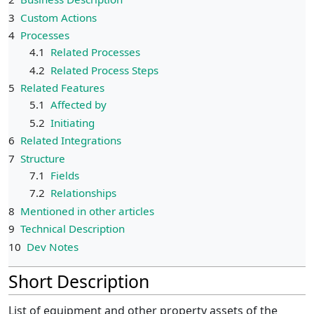
3
Custom Actions
4
Processes
4.1
Related Processes
4.2
Related Process Steps
5
Related Features
5.1
Affected by
5.2
Initiating
6
Related Integrations
7
Structure
7.1
Fields
7.2
Relationships
8
Mentioned in other articles
9
Technical Description
10
Dev Notes
Short Description
List of equipment and other property assets of the