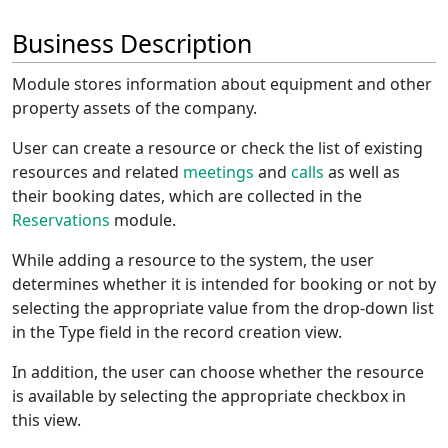
Business Description
Module stores information about equipment and other
property assets of the company.
User can create a resource or check the list of existing
resources and related
meetings
and
calls
as well as
their booking dates, which are collected in the
Reservations
module.
While adding a resource to the system, the user
determines whether it is intended for booking or not by
selecting the appropriate value from the drop-down list
in the Type field in the record creation view.
In addition, the user can choose whether the resource
is available by selecting the appropriate checkbox in
this view.