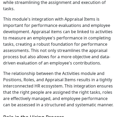
while streamlining the assignment and execution of
tasks.
This module's integration with Appraisal Items is
important for performance evaluations and employee
development. Appraisal items can be linked to activities
to measure an employee's performance in completing
tasks, creating a robust foundation for performance
assessments. This not only streamlines the appraisal
process but also allows for a more objective and data-
driven evaluation of an employee's contributions.
The relationship between the Activities module and
Positions, Roles, and Appraisal Items results in a tightly
interconnected HR ecosystem. This integration ensures
that the right people are assigned the right tasks, roles
are effectively managed, and employee performance
can be assessed in a structured and systematic manner.