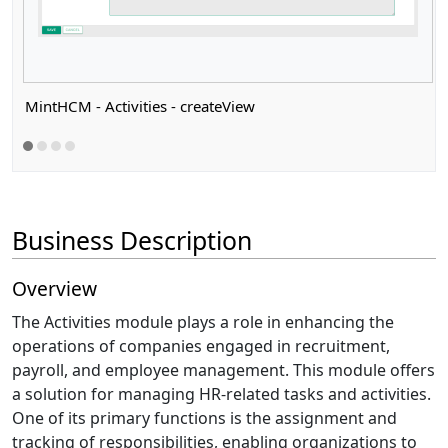
MintHCM - Activities - createView
Business Description
Overview
The Activities module plays a role in enhancing the
operations of companies engaged in recruitment,
payroll, and employee management. This module offers
a solution for managing HR-related tasks and activities.
One of its primary functions is the assignment and
tracking of responsibilities, enabling organizations to