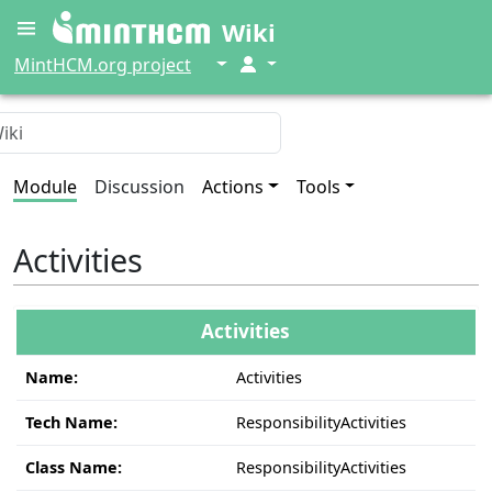
Wiki
↓
↓
MintHCM.org project
Module
Discussion
Actions
Tools
Activities
Activities
Name:
Activities
Tech Name:
ResponsibilityActivities
Class Name:
ResponsibilityActivities