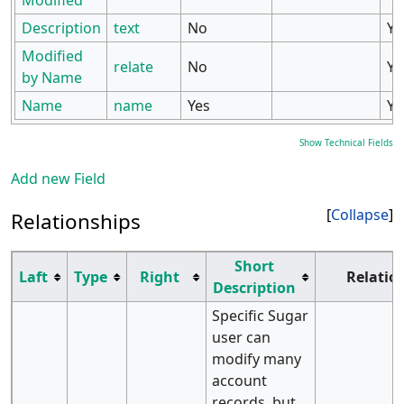
Modified
Description
text
No
Ye
Modified
relate
No
Ye
by Name
Name
name
Yes
Ye
Show Technical Fields
Add new Field
Collapse
Relationships
Short
Laft
Type
Right
Relatio
Description
Specific Sugar
user can
modify many
account
records, but