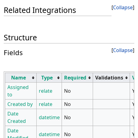
Collapse
Related Integrations
Structure
Collapse
Fields
Name
Type
Required
Validations
Vi
Assigned
relate
No
Ye
to
Created by
relate
No
Ye
Date
datetime
No
Ye
Created
Date
datetime
No
Ye