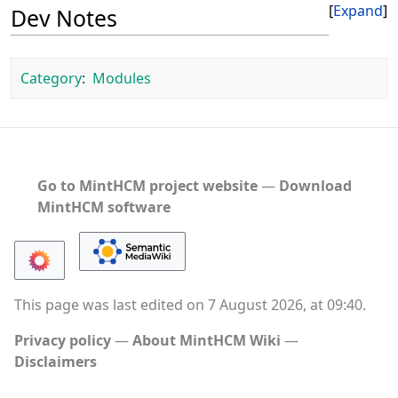
Expand
Dev Notes
Category
:
Modules
Go to MintHCM project website
―
Download
MintHCM software
This page was last edited on 7 August 2026, at 09:40.
Privacy policy
About MintHCM Wiki
Disclaimers