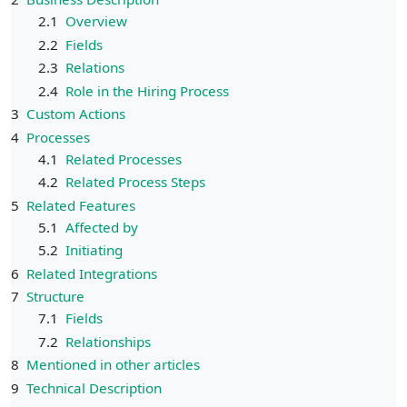
2.1
Overview
2.2
Fields
2.3
Relations
2.4
Role in the Hiring Process
3
Custom Actions
4
Processes
4.1
Related Processes
4.2
Related Process Steps
5
Related Features
5.1
Affected by
5.2
Initiating
6
Related Integrations
7
Structure
7.1
Fields
7.2
Relationships
8
Mentioned in other articles
9
Technical Description