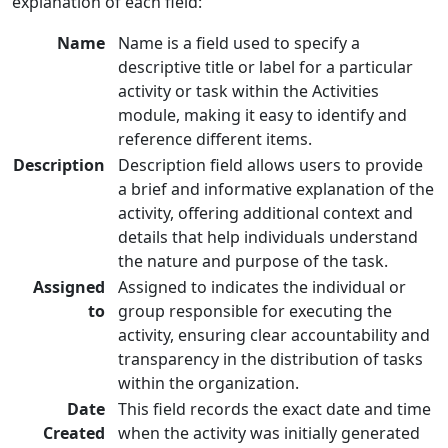
explanation of each field:
Name
Name is a field used to specify a
descriptive title or label for a particular
activity or task within the Activities
module, making it easy to identify and
reference different items.
Description
Description field allows users to provide
a brief and informative explanation of the
activity, offering additional context and
details that help individuals understand
the nature and purpose of the task.
Assigned
Assigned to indicates the individual or
to
group responsible for executing the
activity, ensuring clear accountability and
transparency in the distribution of tasks
within the organization.
Date
This field records the exact date and time
Created
when the activity was initially generated