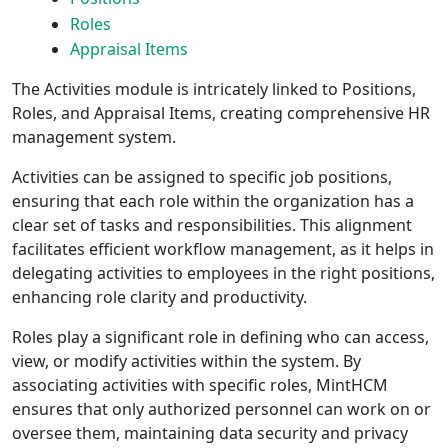
Roles
Appraisal Items
The Activities module is intricately linked to Positions,
Roles, and Appraisal Items, creating comprehensive HR
management system.
Activities can be assigned to specific job positions,
ensuring that each role within the organization has a
clear set of tasks and responsibilities. This alignment
facilitates efficient workflow management, as it helps in
delegating activities to employees in the right positions,
enhancing role clarity and productivity.
Roles play a significant role in defining who can access,
view, or modify activities within the system. By
associating activities with specific roles, MintHCM
ensures that only authorized personnel can work on or
oversee them, maintaining data security and privacy