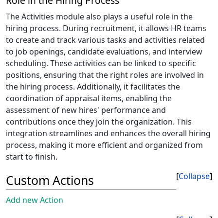
Role in the Hiring Process
The Activities module also plays a useful role in the
hiring process. During recruitment, it allows HR teams
to create and track various tasks and activities related
to job openings, candidate evaluations, and interview
scheduling. These activities can be linked to specific
positions, ensuring that the right roles are involved in
the hiring process. Additionally, it facilitates the
coordination of appraisal items, enabling the
assessment of new hires' performance and
contributions once they join the organization. This
integration streamlines and enhances the overall hiring
process, making it more efficient and organized from
start to finish.
Collapse
Custom Actions
Add new Action