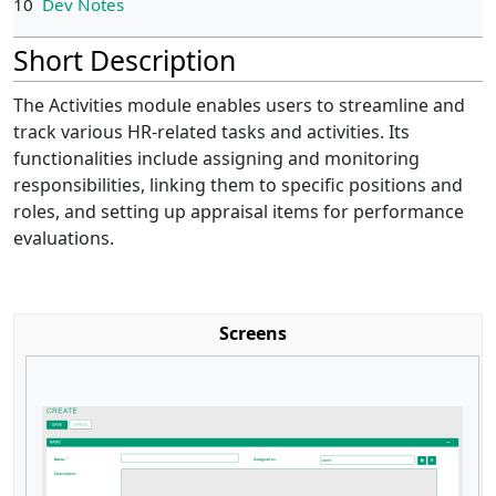
10
Dev Notes
Short Description
The Activities module enables users to streamline and
track various HR-related tasks and activities. Its
functionalities include assigning and monitoring
responsibilities, linking them to specific positions and
roles, and setting up appraisal items for performance
evaluations.
Screens