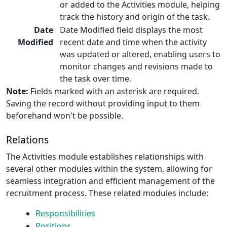
or added to the Activities module, helping
track the history and origin of the task.
Date
Date Modified field displays the most
Modified
recent date and time when the activity
was updated or altered, enabling users to
monitor changes and revisions made to
the task over time.
Note:
Fields marked with an asterisk are required.
Saving the record without providing input to them
beforehand won't be possible.
Relations
The Activities module establishes relationships with
several other modules within the system, allowing for
seamless integration and efficient management of the
recruitment process. These related modules include:
Responsibilities
Positions