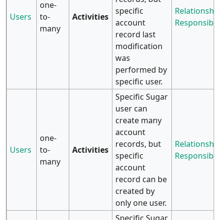
one-
specific
Relationship
Users
to-
Activities
account
Responsibili
many
record last
modification
was
performed by
specific user.
Specific Sugar
user can
create many
account
one-
records, but
Relationship
Users
to-
Activities
specific
Responsibili
many
account
record can be
created by
only one user.
Specific Sugar