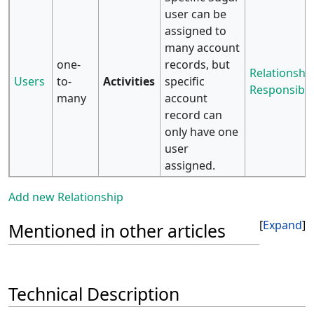
user can be
assigned to
many account
one-
records, but
Relationship
Users
to-
Activities
specific
Responsibili
many
account
record can
only have one
user
assigned.
Add new Relationship
Expand
Mentioned in other articles
Technical Description