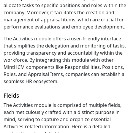
allocate tasks to specific positions and roles within the
company. Moreover, it facilitates the creation and
management of appraisal items, which are crucial for
performance evaluations and employee development.
The Activities module offers a user-friendly interface
that simplifies the delegation and monitoring of tasks,
providing transparency and accountability within the
workforce. By integrating this module with other
MintHCM components like Responsibilities, Positions,
Roles, and Appraisal Items, companies can establish a
seamless HR ecosystem.
Fields
The Activities module is comprised of multiple fields,
each meticulously crafted with a distinct purpose in
mind, serving to capture and organize essential
Activities-related information. Here is a detailed