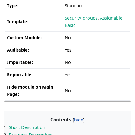
Type:
Standard
Security_groups
,
Assignable
,
Template:
Basic
Custom Module:
No
Auditable:
Yes
Importable:
No
Reportable:
Yes
Hide module on Main
No
Page:
Contents
1
Short Description
2
Business Description