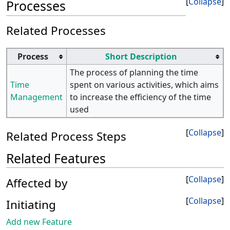
Collapse
Processes
Related Processes
Process
Short Description
The process of planning the time
Time
spent on various activities, which aims
Management
to increase the efficiency of the time
used
Collapse
Related Process Steps
Related Features
Collapse
Affected by
Collapse
Initiating
Add new Feature