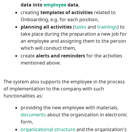
data into
employee
data
,
creating
templates of activities
related to
Onboarding, e.g. for each position,
planning all activities
(
tasks
and
trainings
) to
take place during the preparation a new job for
an employee and assigning them to the person
which will conduct them,
create
alerts and reminders
for the activities
mentioned above.
The system also supports the employee in the process
of implementation to the company with such
functionalities as:
providing the new employee with materials,
documents
about the organization in electronic
form,
organizational structure
and the organization's