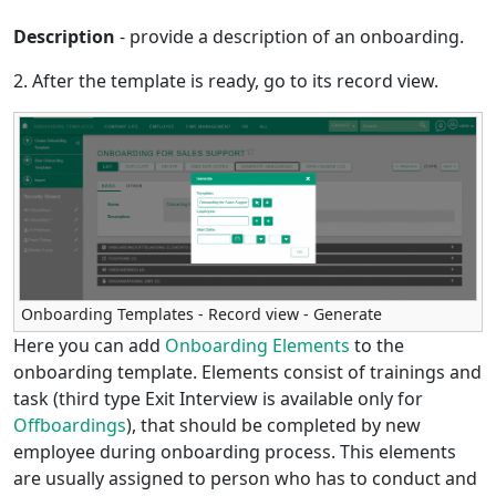
Description
- provide a description of an onboarding.
2. After the template is ready, go to its record view.
Onboarding Templates - Record view - Generate
Here you can add
Onboarding Elements
to the
onboarding template. Elements consist of trainings and
task (third type Exit Interview is available only for
Offboardings
), that should be completed by new
employee during onboarding process. This elements
are usually assigned to person who has to conduct and