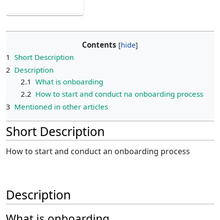
Contents
1
Short Description
2
Description
2.1
What is onboarding
2.2
How to start and conduct na onboarding process
3
Mentioned in other articles
Short Description
How to start and conduct an onboarding process
Description
What is onboarding