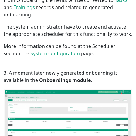
from Onboarding Elements will be converted to
Tasks
and
Trainings
records and related to generated
onboarding.
The system administrator have to create and activate
the appropriate scheduler for this functionality to work.
More information can be found at the Scheduler
section the
System configuration
page.
3. A moment later newly generated onboarding is
available in the
Onboardings module
.