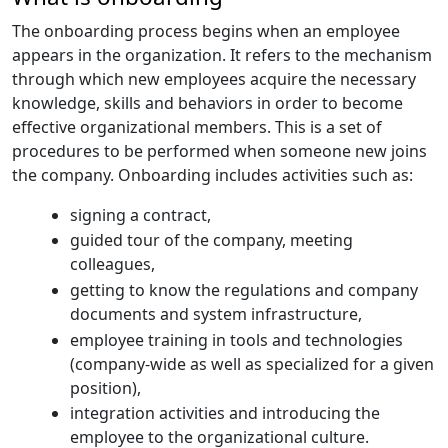
The onboarding process begins when an employee
appears in the organization. It refers to the mechanism
through which new employees acquire the necessary
knowledge, skills and behaviors in order to become
effective organizational members. This is a set of
procedures to be performed when someone new joins
the company. Onboarding includes activities such as:
signing a contract,
guided tour of the company, meeting
colleagues,
getting to know the regulations and company
documents and system infrastructure,
employee training in tools and technologies
(company-wide as well as specialized for a given
position),
integration activities and introducing the
employee to the organizational culture.