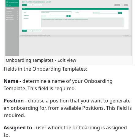
Onboarding Templates - Edit View
Fields in the Onboarding Templates:
Name
- determine a name of your Onboarding
Template. This field is required.
Position
- choose a position that you want to generate
an onboarding for, from available Positions. This field is
required.
Assigned to
- user whom the onboarding is assigned
to.