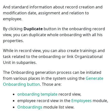
And standard information about record creation and
modification date, assignment and relation to
employee.
By clicking
Duplicate
button in the onboarding record
view, you can duplicate whole onboarding with all his
properties.
While in record view, you can also create trainings and
task related to the onboarding or link Organizational
Unit in subpanles.
The Onboarding generation process can be initiated
from various places in the system using the
Generate
Onboarding button
. Those are:
onboarding template
record view,
employee record view in the
Employees
module,
Onboardings
module list view.