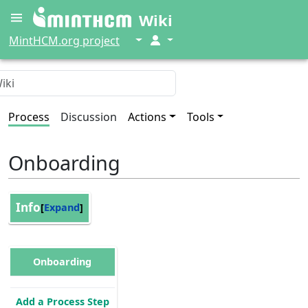
Wiki
↓
↓
MintHCM.org project
Process
Discussion
Actions
Tools
Onboarding
Info
Expand
Onboarding
Add a Process Step