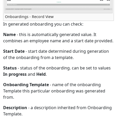
Onboardings - Record View
In generated onboarding you can check:
Name
- this is automatically generated value. It
combines an employee name and a start date provided.
Start Date
- start date determined during generation
of the onboarding from a template.
Status
- status of the onboarding. can be set to values
In progress
and
Held
.
Onboarding Template
- name of the onboarding
Template this particular onboarding was generated
from.
Description
- a description inherited from Onboarding
Template.