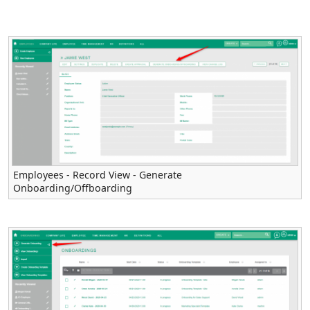
Employees - Record View - Generate
Onboarding/Offboarding