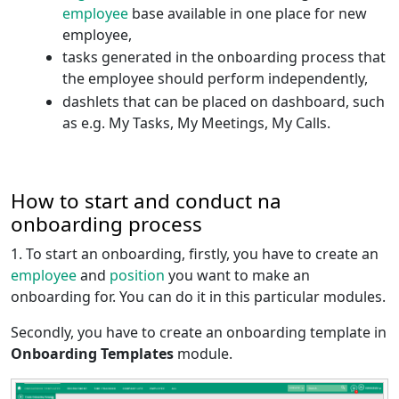
employee
base available in one place for new
employee,
tasks generated in the onboarding process that
the employee should perform independently,
dashlets that can be placed on dashboard, such
as e.g. My Tasks, My Meetings, My Calls.
How to start and conduct na
onboarding process
1. To start an onboarding, firstly, you have to create an
employee
and
position
you want to make an
onboarding for. You can do it in this particular modules.
Secondly, you have to create an onboarding template in
Onboarding Templates
module.