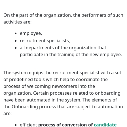
On the part of the organization, the performers of such
activities are:
employee,
recruitment specialists,
all departments of the organization that
participate in the training of the new employee.
The system equips the recruitment specialist with a set
of predefined tools which help to coordinate the
process of welcoming newcomers into the
organization. Certain processes related to onboarding
have been automated in the system. The elements of
the Onboarding process that are subject to automation
are:
efficient
process of conversion of
candidate