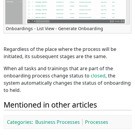
Onboardings - List View - Generate Onboarding
Regardless of the place where the process will be
initiated, its subsequent stages are the same.
When all tasks and trainings that are part of the
onboarding process change status to
closed
, the
system automatically changes the status of onboarding
to held.
Mentioned in other articles
Categories
:
Business Processes
Processes