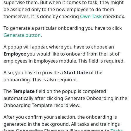
supervise them. But when it comes to task, they might
be assigned only to the new employee to do them
themselves. It is done by checking
Own Task
checkbox.
To generate a particular onboarding you have to click
Generate button
.
A popup will appear, where you have to choose an
Employee
you would like to onboard from the list of
employees in Employees module. This field is required.
Also, you have to provide a
Start Date
of the
onboarding. This is also required.
The
Template
field on the popup is completed
automatically after clicking Generate Onboarding in the
Onboarding Template record view.
After you confirm your selection, the onboarding is
generated in the background. All tasks and trainings