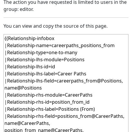
The action you have requested is limited to users in the
group: editor.
You can view and copy the source of this page.