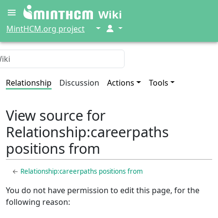
Wiki
↓
↓
MintHCM.org project
Relationship
Discussion
Actions
Tools
View source for
Relationship:careerpaths
positions from
←
Relationship:careerpaths positions from
You do not have permission to edit this page, for the
following reason: