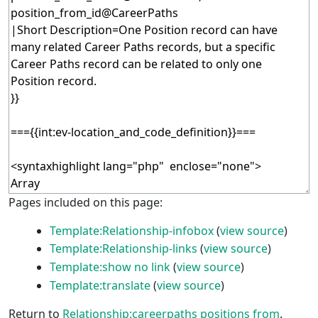
Pages included on this page:
Template:Relationship-infobox
(
view source
)
Template:Relationship-links
(
view source
)
Template:show no link
(
view source
)
Template:translate
(
view source
)
Return to
Relationship:careerpaths positions from
.