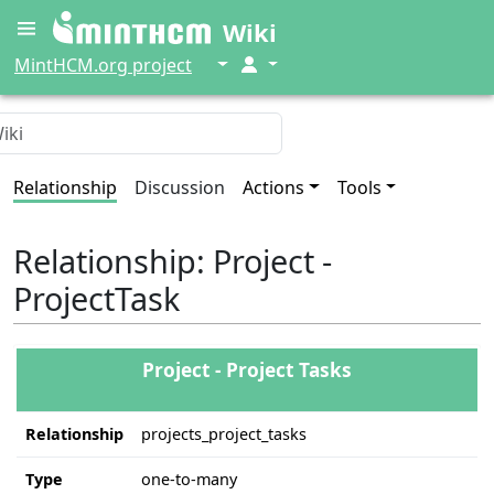
Wiki
↓
↓
MintHCM.org project
Relationship
Discussion
Actions
Tools
Relationship: Project -
ProjectTask
Project - Project Tasks
Relationship
projects_project_tasks
Type
one-to-many