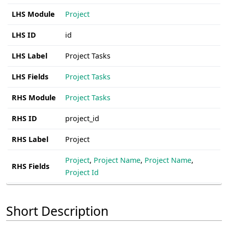
LHS Module
Project
LHS ID
id
LHS Label
Project Tasks
LHS Fields
Project Tasks
RHS Module
Project Tasks
RHS ID
project_id
RHS Label
Project
Project
,
Project Name
,
Project Name
,
RHS Fields
Project Id
Short Description