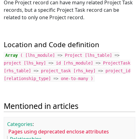
One Project record can have many related Project Task
records, but a specific Project Task record can be
related to only one Project record.
Location and Code definition
Array
(
[
lhs_module
]
=>
Project
[
lhs_table
]
=>
project
[
lhs_key
]
=>
id
[
rhs_module
]
=>
ProjectTask
[
rhs_table
]
=>
project_task
[
rhs_key
]
=>
project_id
[
relationship_type
]
=>
one
-
to
-
many
)
Mentioned in articles
Categories
:
Pages using deprecated enclose attributes
Relationships