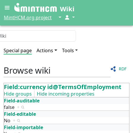
Wiki
↓
↓
MintHCM.org project
Special page
Actions
Tools
Browse wiki
RDF
Field:currency id@TermsOfEmployment
Hide groups
Hide incoming properties
Field-auditable
false
+
Field-editable
No
+
Field-importable