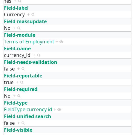
Yes
+
Field-label
Currency
+
Field-massupdate
No
+
Field-module
Terms of Employment
+
Field-name
currency_id
+
Field-needs-validation
false
+
Field-reportable
true
+
Field-required
No
+
Field-type
FieldType:currency id
+
Field-unified search
false
+
Field-visible