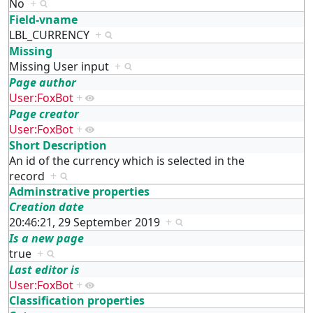
No
+
Field-vname
LBL_CURRENCY
+
Missing
Missing User input
+
Page author
User:FoxBot
+
Page creator
User:FoxBot
+
Short Description
An id of the currency which is selected in the
record
+
Adminstrative properties
Creation date
20:46:21, 29 September 2019
+
Is a new page
true
+
Last editor is
User:FoxBot
+
Classification properties