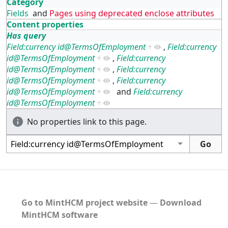
Category
Fields
and
Pages using deprecated enclose attributes
Content properties
Has query
Field:currency id@TermsOfEmployment
+
,
Field:currency
id@TermsOfEmployment
+
,
Field:currency
id@TermsOfEmployment
+
,
Field:currency
id@TermsOfEmployment
+
,
Field:currency
id@TermsOfEmployment
+
and
Field:currency
id@TermsOfEmployment
+
No properties link to this page.
Go to MintHCM project website
―
Download
MintHCM software