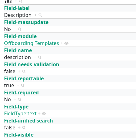
Yes
+
Field-label
Description
+
Field-massupdate
No
+
Field-module
Offboarding Templates
+
Field-name
description
+
Field-needs-validation
false
+
Field-reportable
true
+
Field-required
No
+
Field-type
FieldType:text
+
Field-unified search
false
+
Field-visible