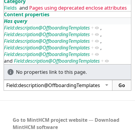
Category
Fields
and
Pages using deprecated enclose attributes
Content properties
Has query
Field:description@OffboardingTemplates
+
,
Field:description@OffboardingTemplates
+
,
Field:description@OffboardingTemplates
+
,
Field:description@OffboardingTemplates
+
,
Field:description@OffboardingTemplates
+
and
Field:description@OffboardingTemplates
+
No properties link to this page.
Go to MintHCM project website
―
Download
MintHCM software