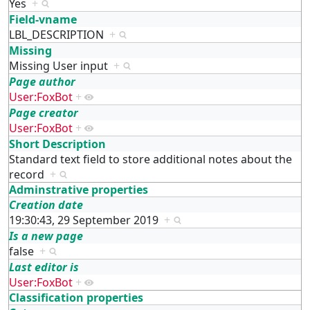
Yes
+
Field-vname
LBL_DESCRIPTION
+
Missing
Missing User input
+
Page author
User:FoxBot
+
Page creator
User:FoxBot
+
Short Description
Standard text field to store additional notes about the
record
+
Adminstrative properties
Creation date
19:30:43, 29 September 2019
+
Is a new page
false
+
Last editor is
User:FoxBot
+
Classification properties