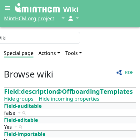
Wiki
↓
↓
MintHCM.org project
Special page
Actions
Tools
Browse wiki
RDF
Field:description@OffboardingTemplates
Hide groups
Hide incoming properties
Field-auditable
false
+
Field-editable
Yes
+
Field-importable