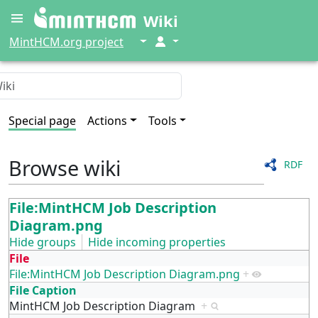
Wiki
↓
↓
MintHCM.org project
Special page
Actions
Tools
Browse wiki
RDF
File:MintHCM Job Description
Diagram.png
Hide groups
Hide incoming properties
File
File:MintHCM Job Description Diagram.png
+
File Caption
MintHCM Job Description Diagram
+