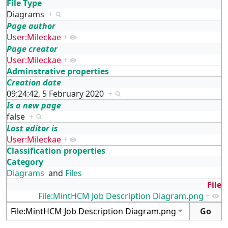
File Type
Diagrams
+
Page author
User:Mileckae
+
Page creator
User:Mileckae
+
Adminstrative properties
Creation date
09:24:42, 5 February 2020
+
Is a new page
false
+
Last editor is
User:Mileckae
+
Classification properties
Category
Diagrams
and
Files
File
File:MintHCM Job Description Diagram.png
+