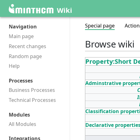
Wiki
Special page
Action
Navigation
Main page
Browse wiki
Recent changes
Random page
Property:Short D
Help
Processes
Adminstrative proper
C
Business Processes
I
Technical Processes
Classification propert
Modules
All Modules
Declarative propertie
Integrations