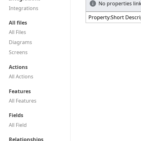
No properties link
Integrations
All files
All Files
Diagrams
Screens
Actions
All Actions
Features
All Features
Fields
All Field
Relationships