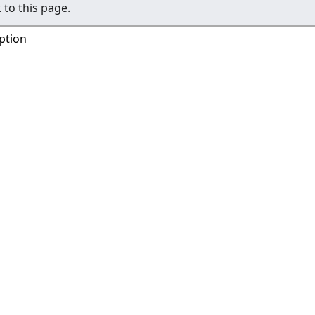
 to this page.