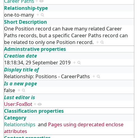
Career Paths
+
Relationship-type
one-to-many
+
Short Description
One Position record can have many related Career
Paths records, but a specific Career Paths record can
be related to only one Position record.
+
Adminstrative properties
Creation date
18:18:34, 29 September 2019
+
Display title of
Relationship: Positions - CareerPaths
+
Is a new page
false
+
Last editor is
User:FoxBot
+
Classification properties
Category
Relationships
and
Pages using deprecated enclose
attributes
Content properties