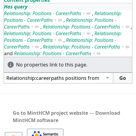
Has query
Relationship: Positions - CareerPaths
+
,
Relationship:
Positions - CareerPaths
+
,
Relationship: Positions -
CareerPaths
+
,
Relationship: Positions - CareerPaths
+
,
Relationship: Positions - CareerPaths
+
,
Relationship:
Positions - CareerPaths
+
,
Relationship: Positions -
CareerPaths
+
,
Relationship: Positions - CareerPaths
+
and
Relationship: Positions - CareerPaths
+
No properties link to this page.
Go to MintHCM project website
―
Download
MintHCM software