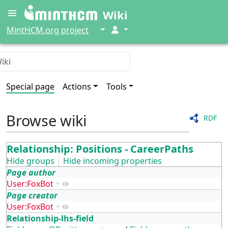
Wiki
↓
↓
MintHCM.org project
Special page
Actions
Tools
Browse wiki
RDF
Relationship: Positions - CareerPaths
Hide groups
Hide incoming properties
Page author
User:FoxBot
+
Page creator
User:FoxBot
+
Relationship-lhs-field