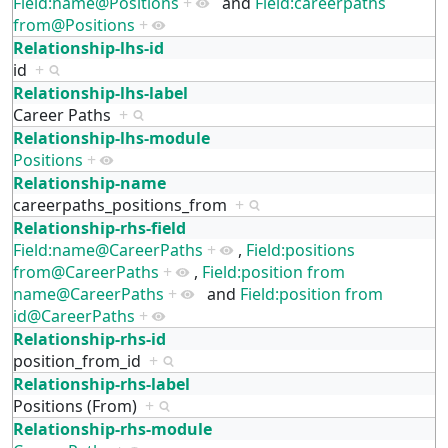
Field:name@Positions
+
and
Field:careerpaths
from@Positions
+
Relationship-lhs-id
id
+
Relationship-lhs-label
Career Paths
+
Relationship-lhs-module
Positions
+
Relationship-name
careerpaths_positions_from
+
Relationship-rhs-field
Field:name@CareerPaths
+
,
Field:positions
from@CareerPaths
+
,
Field:position from
name@CareerPaths
+
and
Field:position from
id@CareerPaths
+
Relationship-rhs-id
position_from_id
+
Relationship-rhs-label
Positions (From)
+
Relationship-rhs-module