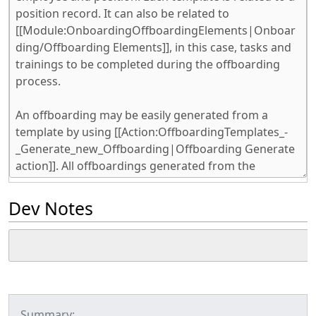
Dev Notes
Summary: