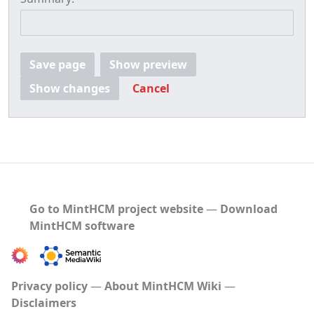
Save page
Show preview
Show changes
Cancel
Go to MintHCM project website
―
Download
MintHCM software
Privacy policy
About MintHCM Wiki
Disclaimers