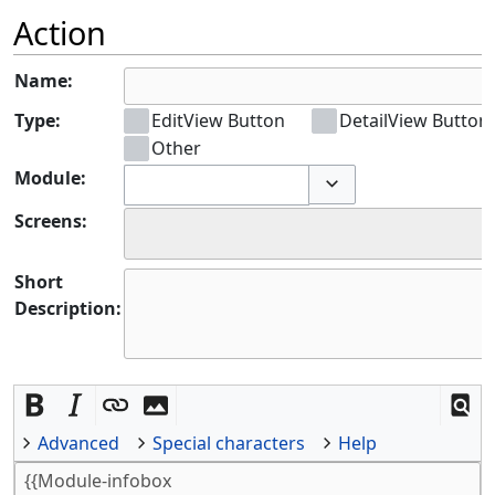
Action
Name:
Type:
EditView Button
DetailView Button
Other
Module:
Toggle options
Screens:
Short
Description:
Advanced
Special characters
Help