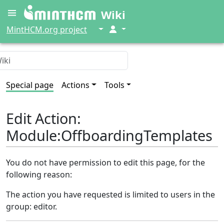
Wiki
↓
↓
MintHCM.org project
Special page
Actions
Tools
Edit Action:
Module:OffboardingTemplates
You do not have permission to edit this page, for the
following reason:
The action you have requested is limited to users in the
group: editor.