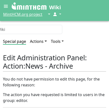
Wiki
↓
↓
MintHCM.org project
Special page
Actions
Tools
Edit Administration Panel:
Action:News - Archive
You do not have permission to edit this page, for the
following reason:
The action you have requested is limited to users in the
group: editor.