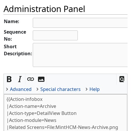
Administration Panel
Name:
Sequence
No:
Short
Description:
Advanced
Special characters
Help