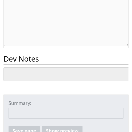
Dev Notes
Summary:
Save page
Show preview