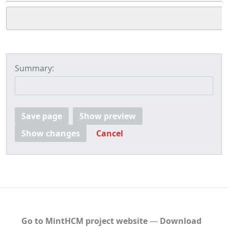
Summary:
Save page
Show preview
Show changes
Cancel
Go to MintHCM project website
―
Download