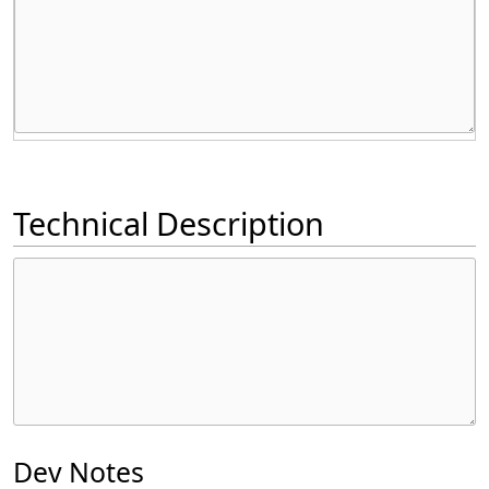
Technical Description
Dev Notes