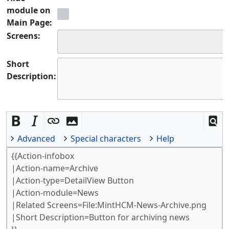
module on
Main Page:
Screens:
Short
Description:
Advanced
Special characters
Help