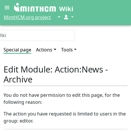
Wiki
↓
↓
MintHCM.org project
Special page
Actions
Tools
Edit Module: Action:News -
Archive
You do not have permission to edit this page, for the
following reason:
The action you have requested is limited to users in the
group: editor.