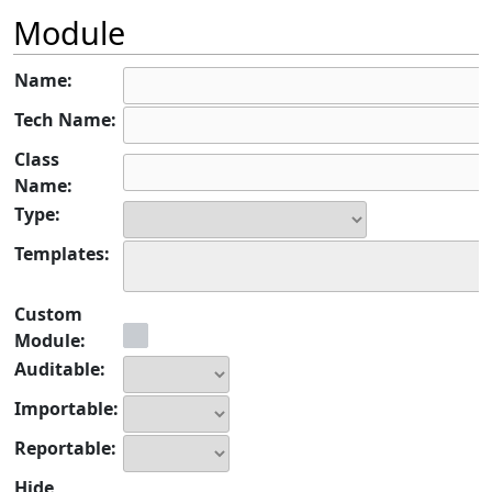
Module
Name:
Tech Name:
Class
Name:
Type:
Templates:
Custom
Module:
Auditable:
Importable:
Reportable:
Hide