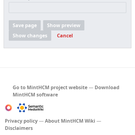
Save page
Show preview
Show changes
Cancel
Go to MintHCM project website
―
Download
MintHCM software
Privacy policy
About MintHCM Wiki
Disclaimers