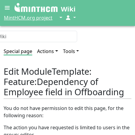
Wiki
↓
↓
MintHCM.org project
Special page
Actions
Tools
Edit ModuleTemplate:
Feature:Dependency of
Employee field in Offboarding
You do not have permission to edit this page, for the
following reason:
The action you have requested is limited to users in the
group: editor.