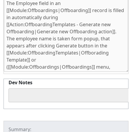
Dev Notes
Summary: