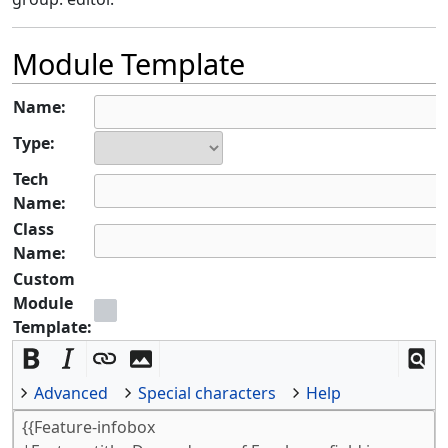
Module Template
Name:
Type:
Tech
Name:
Class
Name:
Custom
Module
Template:
Advanced
Special characters
Help