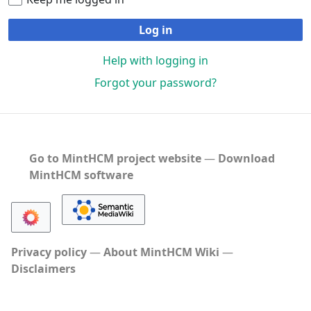
Log in
Help with logging in
Forgot your password?
Go to MintHCM project website
―
Download
MintHCM software
Privacy policy
About MintHCM Wiki
Disclaimers