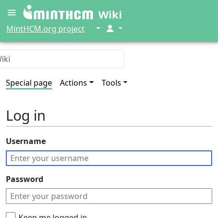
Wiki
↓
↓
MintHCM.org project
Special page
Actions
Tools
Log in
Username
Password
Keep me logged in