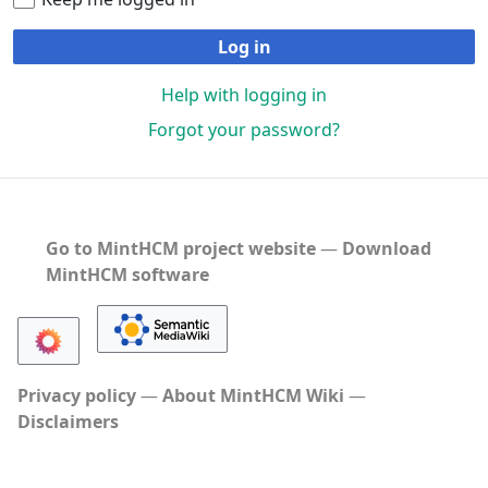
Log in
Help with logging in
Forgot your password?
Go to MintHCM project website
―
Download
MintHCM software
Privacy policy
About MintHCM Wiki
Disclaimers