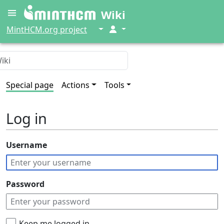
Wiki
↓
↓
MintHCM.org project
Special page
Actions
Tools
Log in
Username
Password
Keep me logged in