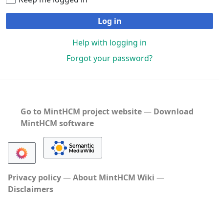
Log in
Help with logging in
Forgot your password?
Go to MintHCM project website
―
Download
MintHCM software
Privacy policy
About MintHCM Wiki
Disclaimers