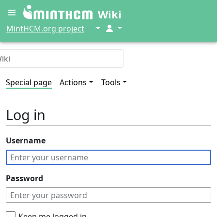
Wiki
↓
↓
MintHCM.org project
Special page
Actions
Tools
Log in
Username
Password
Keep me logged in