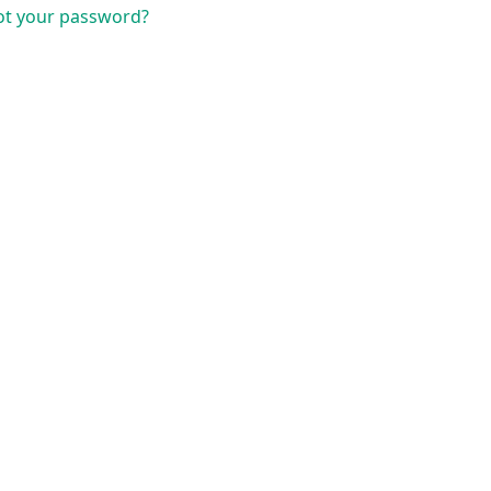
ot your password?