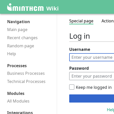
Wiki
Special page
Action
Navigation
Main page
Log in
Recent changes
Random page
Username
Help
Processes
Password
Business Processes
Technical Processes
Keep me logged in
Modules
All Modules
Hel
Integrations