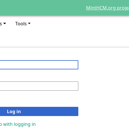
MintHCM.org proje
s
Tools
Log in
p with logging in