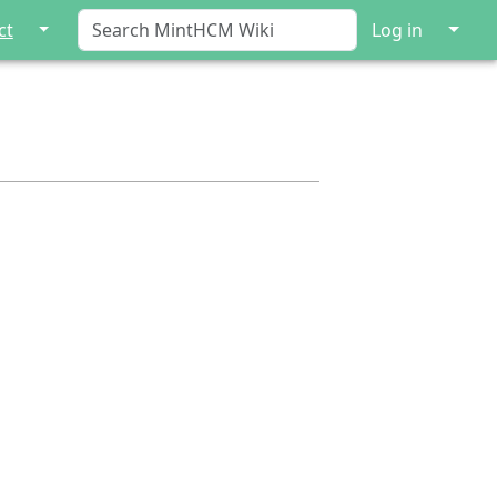
↓
↓
ct
Log in