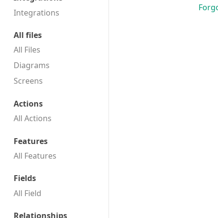
Forg
Integrations
All files
All Files
Diagrams
Screens
Actions
All Actions
Features
All Features
Fields
All Field
Relationships