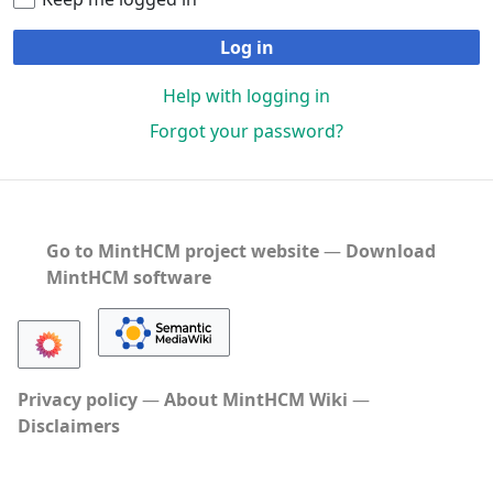
Log in
Help with logging in
Forgot your password?
Go to MintHCM project website
―
Download
MintHCM software
Privacy policy
About MintHCM Wiki
Disclaimers