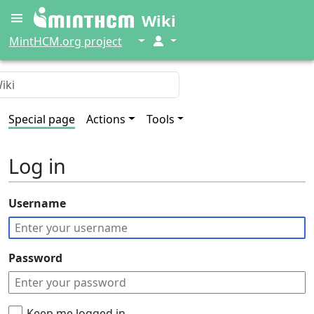
Wiki
↓
↓
MintHCM.org project
Special page
Actions
Tools
Log in
Username
Password
Keep me logged in