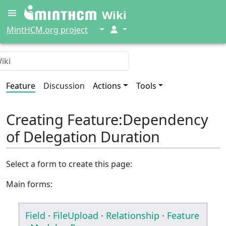
Wiki
↓
↓
MintHCM.org project
Feature
Discussion
Actions
Tools
Creating Feature:Dependency
of Delegation Duration
Select a form to create this page:
Main forms:
Field
·
FileUpload
·
Relationship
·
Feature