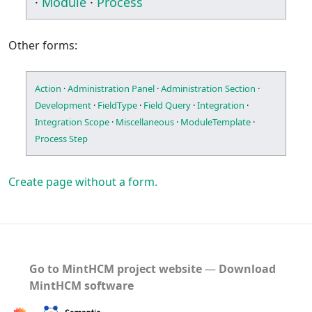
·
Module
·
Process
Other forms:
Action
·
Administration Panel
·
Administration Section
·
Development
·
FieldType
·
Field Query
·
Integration
·
Integration Scope
·
Miscellaneous
·
ModuleTemplate
·
Process Step
Create page without a form.
Go to MintHCM project website
―
Download
MintHCM software