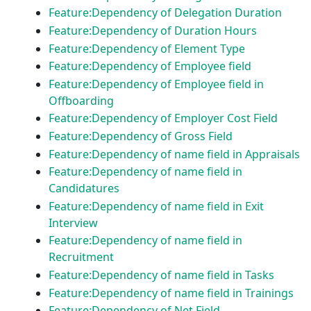
Feature:Dependency of Delegation Duration
Feature:Dependency of Duration Hours
Feature:Dependency of Element Type
Feature:Dependency of Employee field
Feature:Dependency of Employee field in
Offboarding
Feature:Dependency of Employer Cost Field
Feature:Dependency of Gross Field
Feature:Dependency of name field in Appraisals
Feature:Dependency of name field in
Candidatures
Feature:Dependency of name field in Exit
Interview
Feature:Dependency of name field in
Recruitment
Feature:Dependency of name field in Tasks
Feature:Dependency of name field in Trainings
Feature:Dependency of Net Field