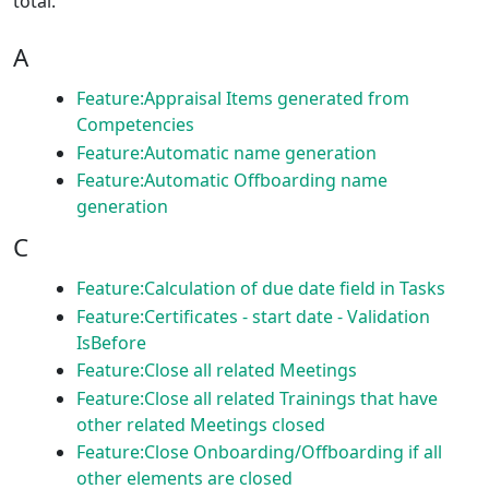
total.
A
Feature:Appraisal Items generated from
Competencies
Feature:Automatic name generation
Feature:Automatic Offboarding name
generation
C
Feature:Calculation of due date field in Tasks
Feature:Certificates - start date - Validation
IsBefore
Feature:Close all related Meetings
Feature:Close all related Trainings that have
other related Meetings closed
Feature:Close Onboarding/Offboarding if all
other elements are closed