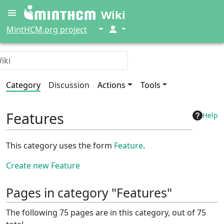
Wiki
↓
↓
MintHCM.org project
Category
Discussion
Actions
Tools
Features
Help
This category uses the form
Feature
.
Create new Feature
Pages in category "Features"
The following 75 pages are in this category, out of 75