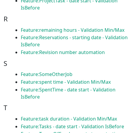
Feature:ProjectTask - date start - Validation
IsBefore
R
Feature:remaining hours - Validation Min/Max
Feature:Reservations - starting date - Validation
IsBefore
Feature:Revision number automation
S
Feature:SomeOtherJob
Feature:spent time - Validation Min/Max
Feature:SpentTime - date start - Validation
IsBefore
T
Feature:task duration - Validation Min/Max
Feature:Tasks - date start - Validation IsBefore