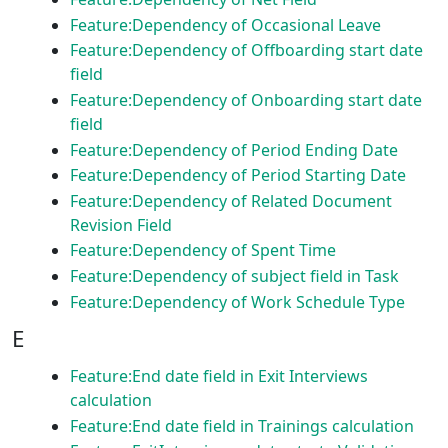
Feature:Dependency of Occasional Leave
Feature:Dependency of Offboarding start date
field
Feature:Dependency of Onboarding start date
field
Feature:Dependency of Period Ending Date
Feature:Dependency of Period Starting Date
Feature:Dependency of Related Document
Revision Field
Feature:Dependency of Spent Time
Feature:Dependency of subject field in Task
Feature:Dependency of Work Schedule Type
E
Feature:End date field in Exit Interviews
calculation
Feature:End date field in Trainings calculation