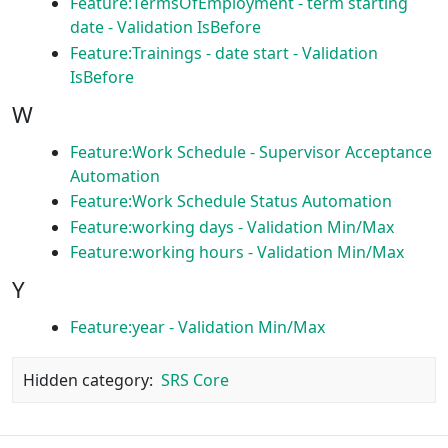
Feature:TermsOfEmployment - term starting
date - Validation IsBefore
Feature:Trainings - date start - Validation
IsBefore
W
Feature:Work Schedule - Supervisor Acceptance
Automation
Feature:Work Schedule Status Automation
Feature:working days - Validation Min/Max
Feature:working hours - Validation Min/Max
Y
Feature:year - Validation Min/Max
Hidden category:
SRS Core