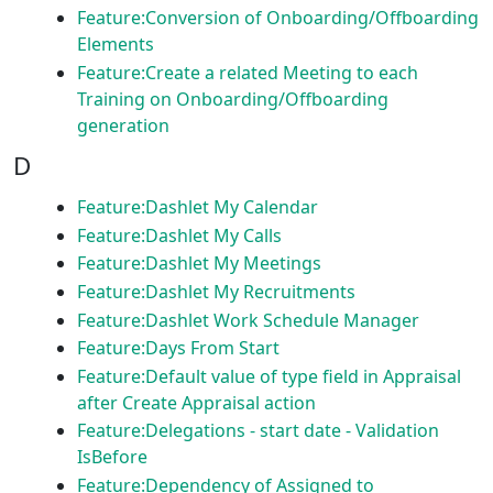
Feature:Conversion of Onboarding/Offboarding
Elements
Feature:Create a related Meeting to each
Training on Onboarding/Offboarding
generation
D
Feature:Dashlet My Calendar
Feature:Dashlet My Calls
Feature:Dashlet My Meetings
Feature:Dashlet My Recruitments
Feature:Dashlet Work Schedule Manager
Feature:Days From Start
Feature:Default value of type field in Appraisal
after Create Appraisal action
Feature:Delegations - start date - Validation
IsBefore
Feature:Dependency of Assigned to