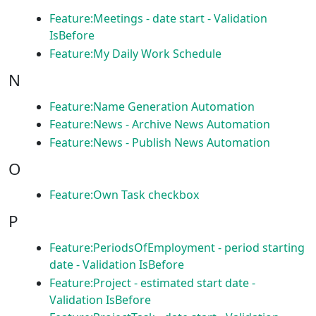
Feature:Meetings - date start - Validation
IsBefore
Feature:My Daily Work Schedule
N
Feature:Name Generation Automation
Feature:News - Archive News Automation
Feature:News - Publish News Automation
O
Feature:Own Task checkbox
P
Feature:PeriodsOfEmployment - period starting
date - Validation IsBefore
Feature:Project - estimated start date -
Validation IsBefore