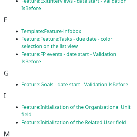
Feature:ExitInterviews - date start - Validation
IsBefore
F
Template:Feature-infobox
Feature:Feature:Tasks - due date - color
selection on the list view
Feature:FP events - date start - Validation
IsBefore
G
Feature:Goals - date start - Validation IsBefore
I
Feature:Initialization of the Organizational Unit
field
Feature:Initialization of the Related User field
M