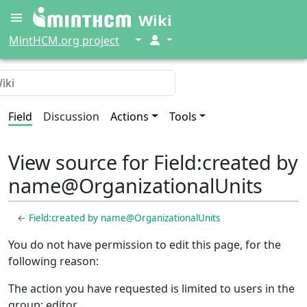
Wiki
↓
↓
MintHCM.org project
Field
Discussion
Actions
Tools
View source for Field:created by
name@OrganizationalUnits
←
Field:created by name@OrganizationalUnits
You do not have permission to edit this page, for the
following reason:
The action you have requested is limited to users in the
group: editor.