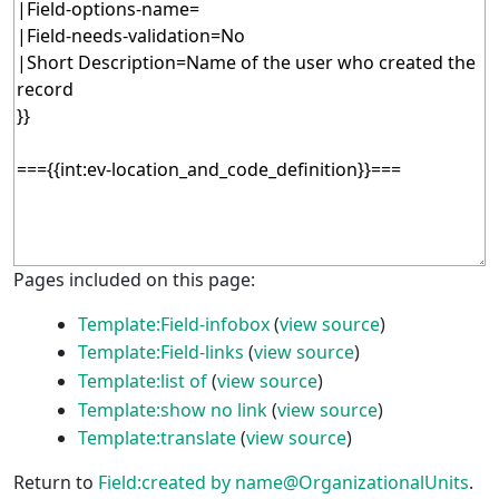
Pages included on this page:
Template:Field-infobox
(
view source
)
Template:Field-links
(
view source
)
Template:list of
(
view source
)
Template:show no link
(
view source
)
Template:translate
(
view source
)
Return to
Field:created by name@OrganizationalUnits
.