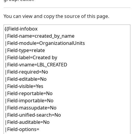
You can view and copy the source of this page.