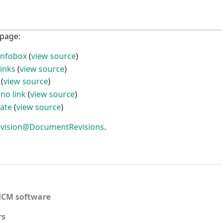
 page:
infobox
(
view source
)
links
(
view source
)
(
view source
)
no link
(
view source
)
ate
(
view source
)
 revision@DocumentRevisions
.
CM software
rs