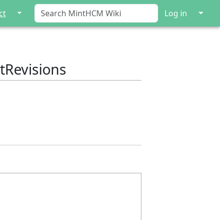
↓
↓
ct
Log in
tRevisions