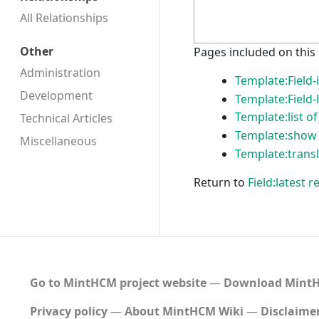
All Relationships
Other
Pages included on this
Administration
Template:Field-
Development
Template:Field-
Template:list of
Technical Articles
Template:show 
Miscellaneous
Template:transl
Return to
Field:latest
Go to MintHCM project website
―
Download MintH
Privacy policy
About MintHCM Wiki
Disclaime