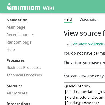
Wiki
Field
Discussion
Navigation
Main page
View source 
Recent changes
Random page
←
Field:latest revision@
Help
You do not have permiss
Processes
The action you have req
Business Processes
Technical Processes
You can view and copy 
Modules
All Modules
Integrations