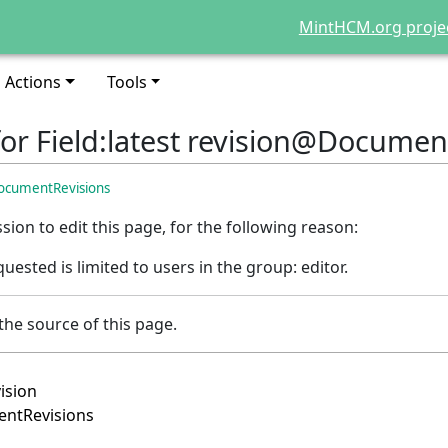
MintHCM.org proje
Actions
Tools
for Field:latest revision@Documen
DocumentRevisions
ion to edit this page, for the following reason:
uested is limited to users in the group: editor.
the source of this page.