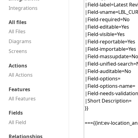
Integrations
All files
All Files
Diagrams
Screens
Actions
All Actions
Features
All Features
Fields
All Field
Relationships