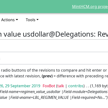
MintHCM.org proje
Actions
Tools
n value usdollar@Delegations: Rev
s
e radio buttons of the revisions to compare and hit enter or
ce with latest revision,
(prev)
= difference with preceding r
26, 29 September 2019
FoxBot
talk
contribs
1,169 by
|Field-name=regimen_value_usdollar |Field-module=Delegations 
alue |Field-vname=LBL_REGIMEN_VALUE |Field-required=No..."