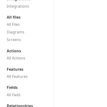
t
Integrations
e
m
All files
b
All Files
e
r
Diagrams
2
Screens
0
1
Actions
9
All Actions
Features
All Features
Fields
All Field
Relationships