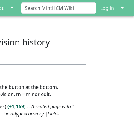
↓
↓
ct
Log in
ision history
 the button at the bottom.
evision,
m
= minor edit.
tes
+1,169
Created page with "
|Field-type=currency |Field-