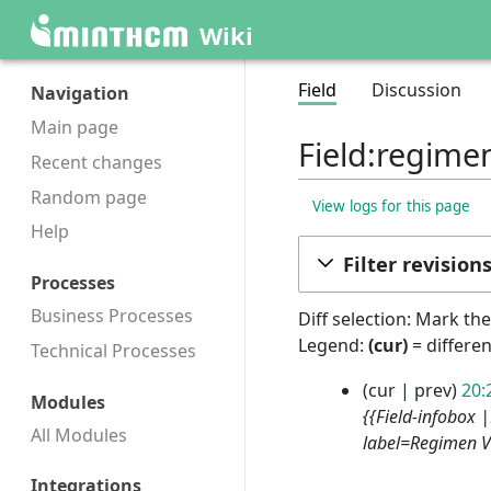
Wiki
Field
Discussion
Navigation
Main page
Field:regime
Recent changes
Random page
View logs for this page
Help
Filter revision
Processes
Business Processes
Diff selection: Mark th
Legend:
(cur)
= differen
Technical Processes
2
cur
prev
20:
Modules
9
{{Field-infobox 
All Modules
S
label=Regimen V
e
p
Integrations