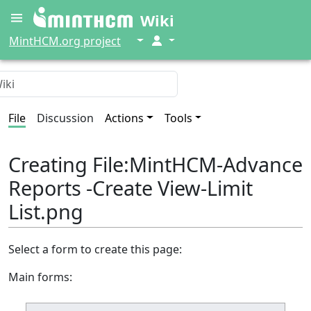
Wiki
↓
↓
MintHCM.org project
File
Discussion
Actions
Tools
Creating File:MintHCM-Advance
Reports -Create View-Limit
List.png
Select a form to create this page:
Main forms: