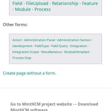
Field
·
FileUpload
·
Relationship
·
Feature
·
Module
·
Process
Other forms:
Action
·
Administration Panel
·
Administration Section
·
Development
·
FieldType
·
Field Query
·
Integration
·
Integration Scope
·
Miscellaneous
·
ModuleTemplate
·
Process Step
Create page without a form.
Go to MintHCM project website
―
Download
MintHCM software