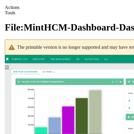
Actions
Tools
File
:
MintHCM-Dashboard-Dash
The printable version is no longer supported and may have ren