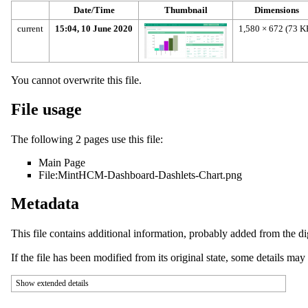
Date/Time
Thumbnail
Dimensions
current
15:04, 10 June 2020
1,580 × 672
(73 K
You cannot overwrite this file.
File usage
The following 2 pages use this file:
Main Page
File:MintHCM-Dashboard-Dashlets-Chart.png
Metadata
This file contains additional information, probably added from the digi
If the file has been modified from its original state, some details may n
Show extended details