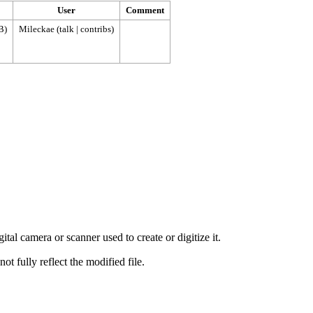
User
Comment
B)
Mileckae
(
talk
|
contribs
)
tal camera or scanner used to create or digitize it.
ot fully reflect the modified file.