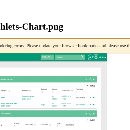
lets-Chart.png
dering errors. Please update your browser bookmarks and please use the