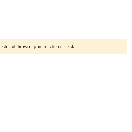
 default browser print function instead.