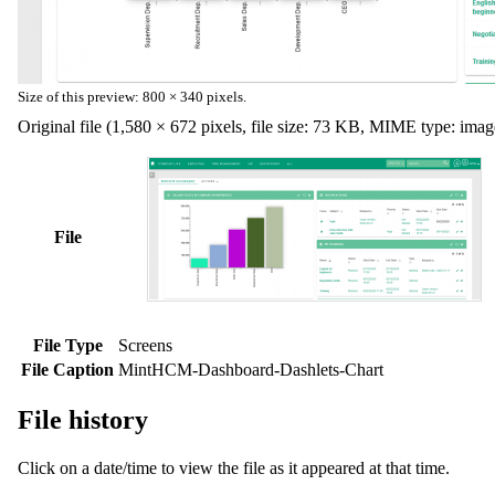
Size of this preview:
800 × 340 pixels
.
Original file
(1,580 × 672 pixels, file size: 73 KB, MIME type:
imag
File
File Type
Screens
File Caption
MintHCM-Dashboard-Dashlets-Chart
File history
Click on a date/time to view the file as it appeared at that time.