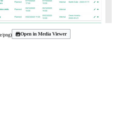
Open in Media Viewer
e/png
)