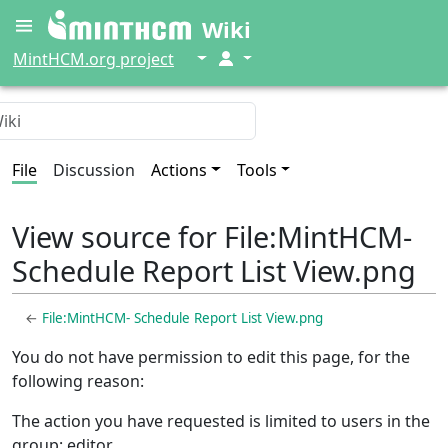
Wiki
↓
↓
MintHCM.org project
File
Discussion
Actions
Tools
View source for File:MintHCM-
Schedule Report List View.png
←
File:MintHCM- Schedule Report List View.png
You do not have permission to edit this page, for the
following reason:
The action you have requested is limited to users in the
group: editor.