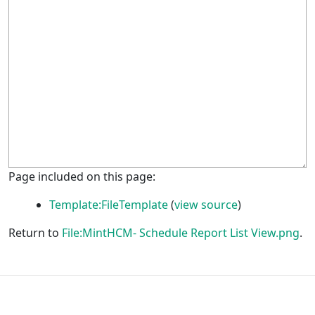
Page included on this page:
Template:FileTemplate
(
view source
)
Return to
File:MintHCM- Schedule Report List View.png
.