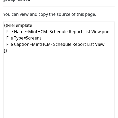
You can view and copy the source of this page.