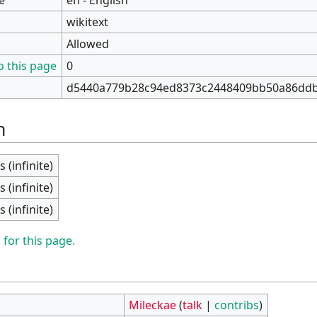
wikitext
Allowed
o this page
0
d5440a779b28c94ed8373c2448409bb50a86dd
n
s (infinite)
s (infinite)
s (infinite)
 for this page.
Mileckae
(
talk
|
contribs
)