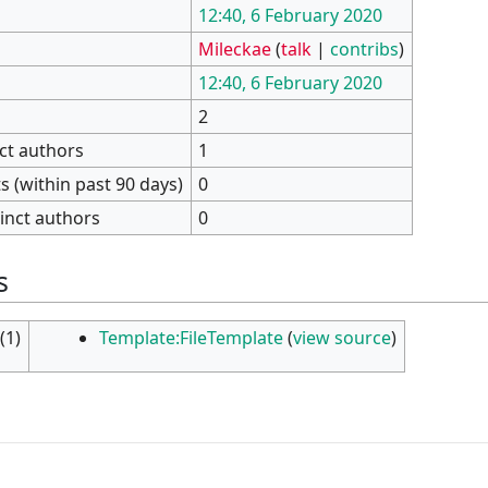
12:40, 6 February 2020
Mileckae
(
talk
|
contribs
)
12:40, 6 February 2020
2
nct authors
1
 (within past 90 days)
0
inct authors
0
s
(1)
Template:FileTemplate
(
view source
)