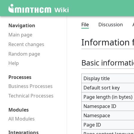
Wiki
File
Discussion
Navigation
Main page
Information 
Recent changes
Random page
Basic informat
Help
Processes
Display title
Business Processes
Default sort key
Technical Processes
Page length (in bytes)
Namespace ID
Modules
Namespace
All Modules
Page ID
Integrations
Page content languag