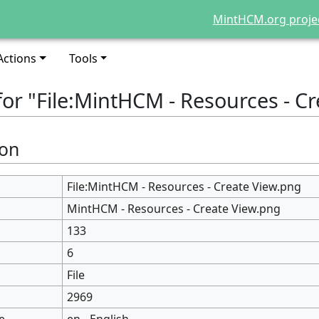
MintHCM.org proje
Actions
Tools
for "File:MintHCM - Resources - C
ion
File:MintHCM - Resources - Create View.png
MintHCM - Resources - Create View.png
133
6
File
2969
e
en - English