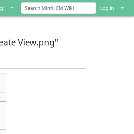
↓
↓
ct
Log in
reate View.png"