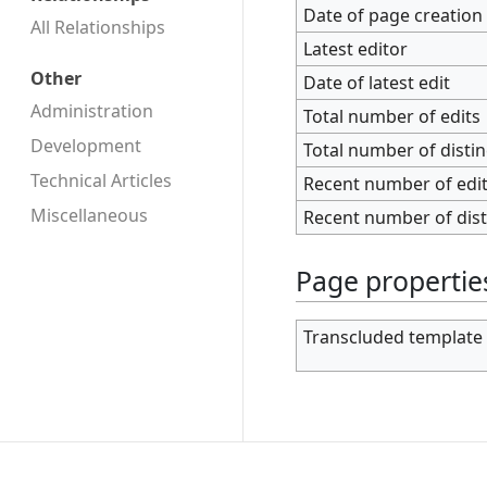
Date of page creation
All Relationships
Latest editor
Other
Date of latest edit
Administration
Total number of edits
Development
Total number of disti
Technical Articles
Recent number of edits
Miscellaneous
Recent number of dist
Page propertie
Transcluded template 