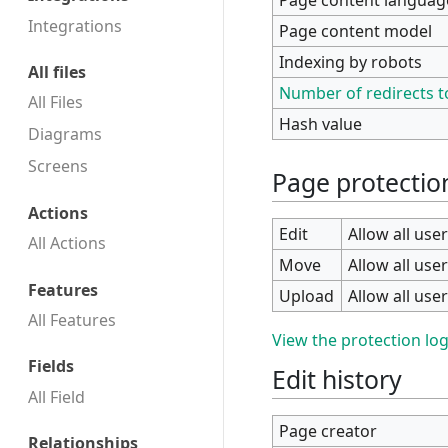
Integrations
Page content model
Indexing by robots
All files
Number of redirects t
All Files
Hash value
Diagrams
Screens
Page protectio
Actions
Edit
Allow all user
All Actions
Move
Allow all user
Features
Upload
Allow all user
All Features
View the protection log
Fields
Edit history
All Field
Page creator
Relationships