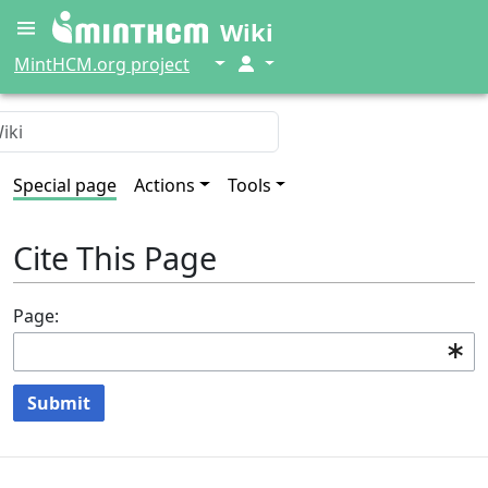
Wiki
↓
↓
MintHCM.org project
Special page
Actions
Tools
Cite This Page
Page:
Submit