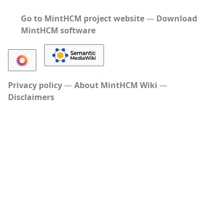
Go to MintHCM project website
―
Download
MintHCM software
Privacy policy
About MintHCM Wiki
Disclaimers