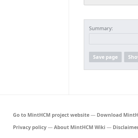
Summary:
Save page
Sho
Go to MintHCM project website
―
Download MintH
Privacy policy
About MintHCM Wiki
Disclaime