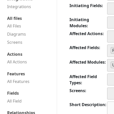
Initiating Fields:
Integrations
All files
Initiating
Modules:
All Files
Affected Actions:
Diagrams
Screens
Affected Fields:
Actions
All Actions
Affected Modules:
Features
Affected Field
All Features
Types:
Screens:
Fields
All Field
Short Description:
Relationships