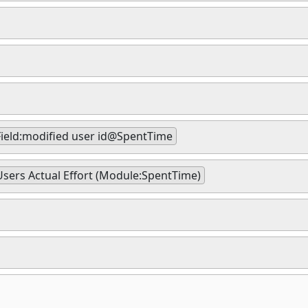
Field:modified user id@SpentTime
Users Actual Effort (Module:SpentTime)