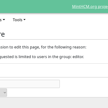
MintHCM.org proje
s
Tools
re
ion to edit this page, for the following reason:
uested is limited to users in the group: editor.