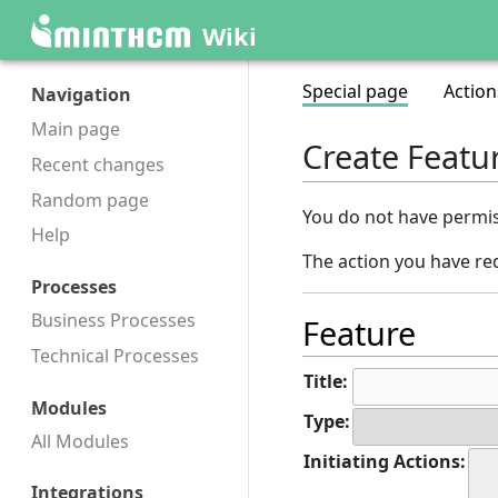
Wiki
Special page
Action
Navigation
Main page
Create Featu
Recent changes
Random page
You do not have permiss
Help
The action you have req
Processes
Business Processes
Feature
Technical Processes
Title:
Modules
Type:
All Modules
Initiating Actions:
Integrations